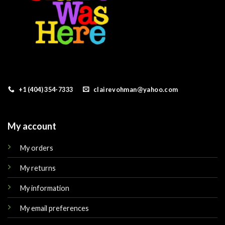
+1 (404) 354-7333
clairevohman@yahoo.com
My account
My orders
My returns
My information
My email preferences