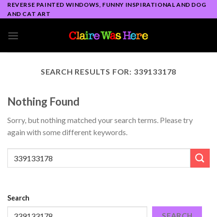
Skip
REVERSE PAINTED WINDOWS, FUNNY INSPIRATIONAL AND DOG
AND CAT ART
to
content
SEARCH RESULTS FOR:
339133178
Nothing Found
Sorry, but nothing matched your search terms. Please try
again with some different keywords.
Search
SEARCH