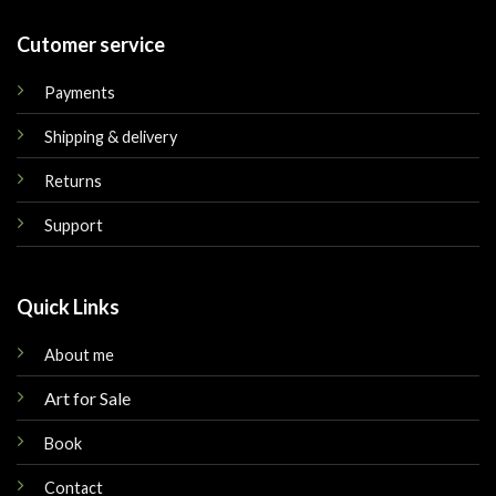
Cutomer service
Payments
Shipping & delivery
Returns
Support
Quick Links
About me
Art for Sale
Book
Contact