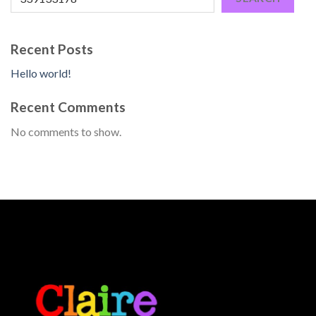
Recent Posts
Hello world!
Recent Comments
No comments to show.