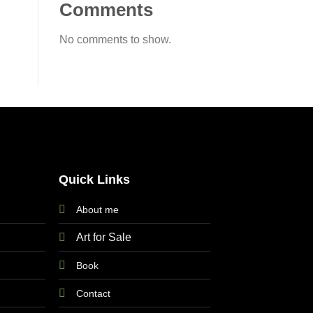
Comments
No comments to show.
Quick Links
About me
Art for Sale
Book
Contact