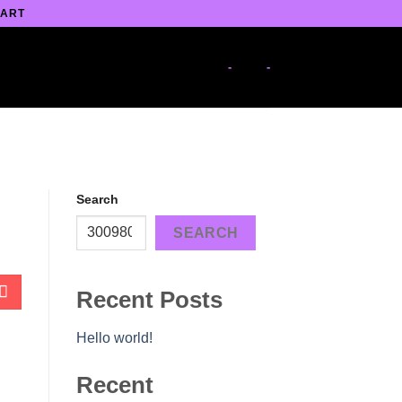
 ART
-
-
Search
SEARCH
Recent Posts
Hello world!
Recent