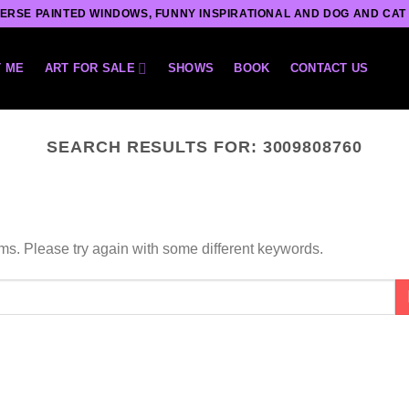
ERSE PAINTED WINDOWS, FUNNY INSPIRATIONAL AND DOG AND CAT
 ME
ART FOR SALE
SHOWS
BOOK
CONTACT US
SEARCH RESULTS FOR:
3009808760
ms. Please try again with some different keywords.