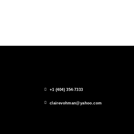
+1 (404) 354-7333
clairevohman@yahoo.com