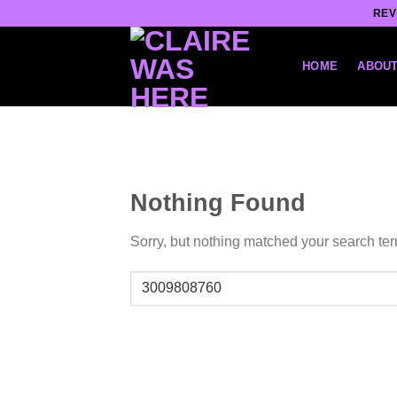
Skip
REV
to
content
HOME
ABOUT
Nothing Found
Sorry, but nothing matched your search ter