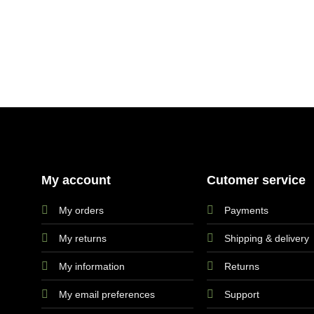
My account
Cutomer service
My orders
Payments
My returns
Shipping & delivery
My information
Returns
My email preferences
Support