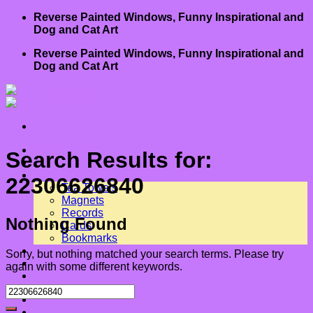
Skip
Reverse Painted Windows, Funny Inspirational and
to
Dog and Cat Art
content
Reverse Painted Windows, Funny Inspirational and
Dog and Cat Art
Home
Search Results for:
About Me
Art for Sale
22306626840
Tea Towels
Magnets
Records
Nothing Found
Cards
Bookmarks
Shows
Sorry, but nothing matched your search terms. Please try
Book
again with some different keywords.
Contact us
-