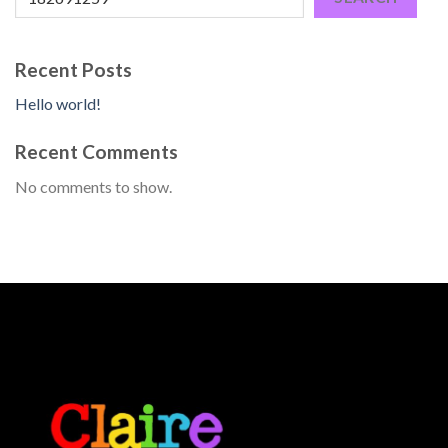
Recent Posts
Hello world!
Recent Comments
No comments to show.