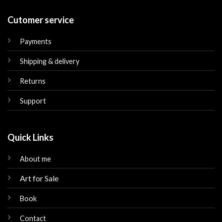
Cutomer service
Payments
Shipping & delivery
Returns
Support
Quick Links
About me
Art for Sale
Book
Contact