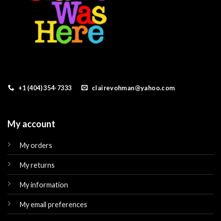
+1 (404) 354-7333
clairevohman@yahoo.com
My account
My orders
My returns
My information
My email preferences