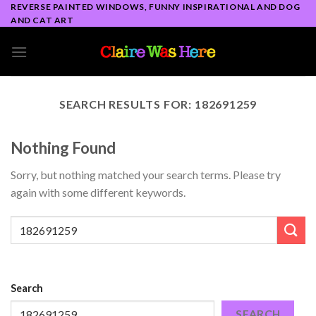
Skip
REVERSE PAINTED WINDOWS, FUNNY INSPIRATIONAL AND DOG
AND CAT ART
to
content
SEARCH RESULTS FOR:
182691259
Nothing Found
Sorry, but nothing matched your search terms. Please try
again with some different keywords.
Search
SEARCH