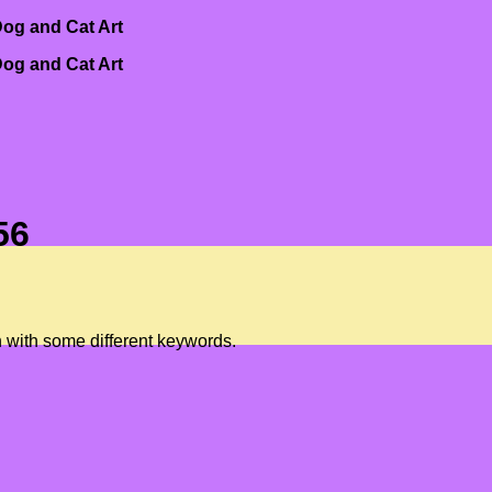
og and Cat Art
og and Cat Art
56
n with some different keywords.