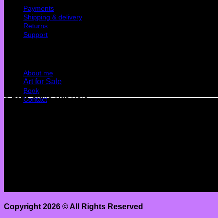
Payments
Shipping & delivery
Returns
Support
Quick Links
About me
Art for Sale
Book
© 2026 Claire Was Here
Contact
Terms
Privacy
Cookies
©
2026 UX Themes
Terms
Privacy
Cookies
Copyright 2026 ©
All Rights Reserved