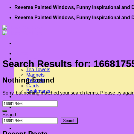
Skip
Reverse Painted Windows, Funny Inspirational and D
to
Reverse Painted Windows, Funny Inspirational and D
content
Home
About Me
Search Results for:
1668175
Art for Sale
Tea Towels
Magnets
Nothing Found
Records
Cards
Bookmarks
Sorry, but nothing matched your search terms. Please try agai
Shows
Book
Contact us
Search
-
Search
-
Recent Posts