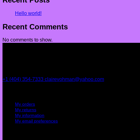
Hello world!
Recent Comments
No comments to show.
+1 (404) 354-7333
clairevohman@yahoo.com
My account
My orders
My returns
My information
My email preferences
Cutomer service