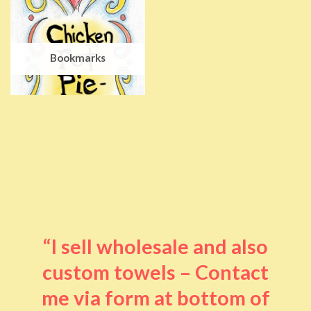
Bookmarks
“I sell wholesale and also
custom towels – Contact
me via form at bottom of