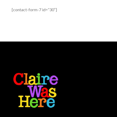
[contact-form-7 id=”30″]