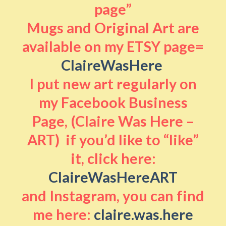
page”
Mugs and Original Art are
available on my ETSY page=
ClaireWasHere
I put new art regularly on
my Facebook Business
Page, (Claire Was Here –
ART) if you’d like to “like”
it, click here:
ClaireWasHereART
and Instagram, you can find
me here:
claire.was.here