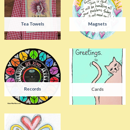
Tea Towels
Magnets
Records
Cards