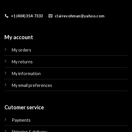
+1 (404) 354-7333
clairevohman@yahoo.com
My account
My orders
My returns
My information
My email preferences
Cutomer service
Payments
Shipping & delivery