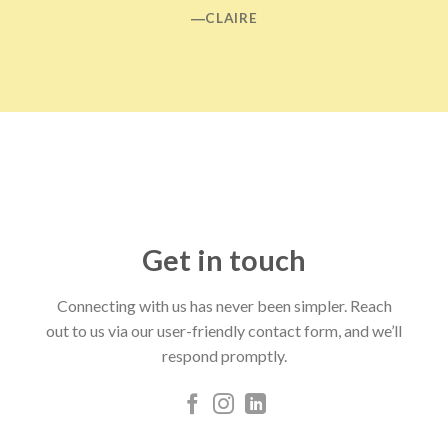
―CLAIRE
Get in touch
Connecting with us has never been simpler. Reach
out to us via our user-friendly contact form, and we’ll
respond promptly.