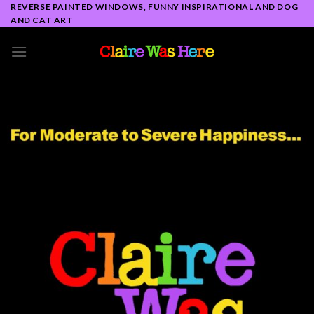
Skip
REVERSE PAINTED WINDOWS, FUNNY INSPIRATIONAL AND DOG
AND CAT ART
to
content