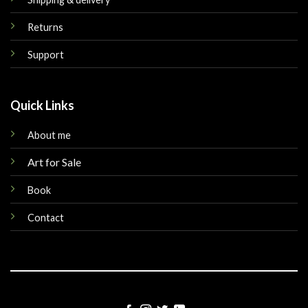
Returns
Support
Quick Links
About me
Art for Sale
Book
Contact