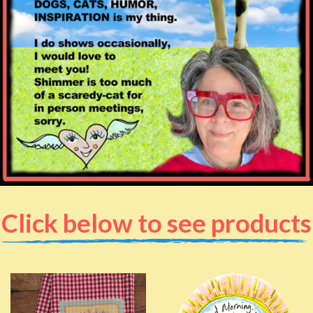
Click below to see products