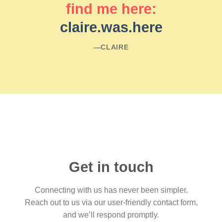
find me here:
claire.was.here
―CLAIRE
Get in touch
Connecting with us has never been simpler.
Reach out to us via our user-friendly contact form,
and we’ll respond promptly.