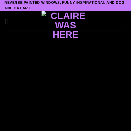
REVERSE PAINTED WINDOWS, FUNNY INSPIRATIONAL AND DOG
Skip
AND CAT ART
to
content