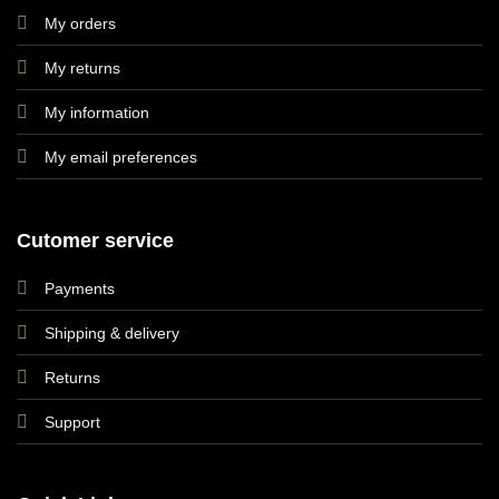
My orders
My returns
My information
My email preferences
Cutomer service
Payments
Shipping & delivery
Returns
Support