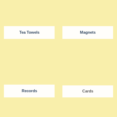
Tea Towels
Magnets
Records
Cards