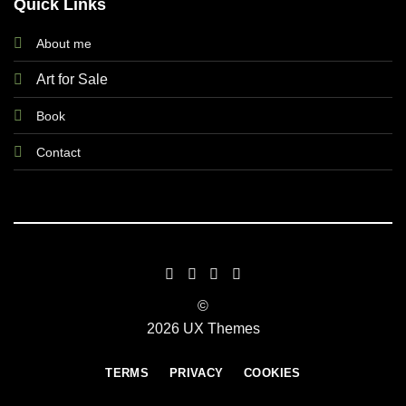
Quick Links
About me
Art for Sale
Book
Contact
©
2026 UX Themes
TERMS
PRIVACY
COOKIES