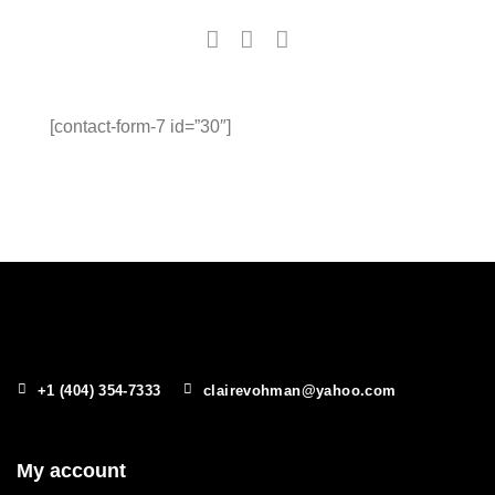
[contact-form-7 id=”30″]
+1 (404) 354-7333
clairevohman@yahoo.com
My account