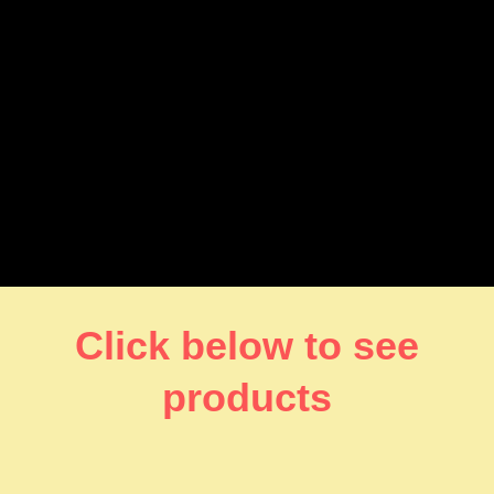
Click below to see
products