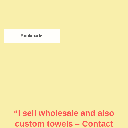
Bookmarks
“I sell wholesale and also
custom towels – Contact