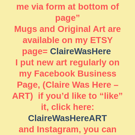
me via form at bottom of
page”
Mugs and Original Art are
available on my ETSY
page=
ClaireWasHere
I put new art regularly on
my Facebook Business
Page, (Claire Was Here –
ART) if you’d like to “like”
it, click here:
ClaireWasHereART
and Instagram, you can