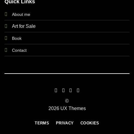
Quick Links
About me
Art for Sale
Book
Contact
©
2026 UX Themes
TERMS
PRIVACY
COOKIES