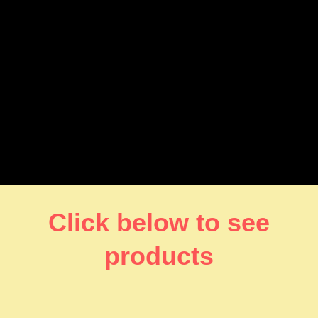
Click below to see
products