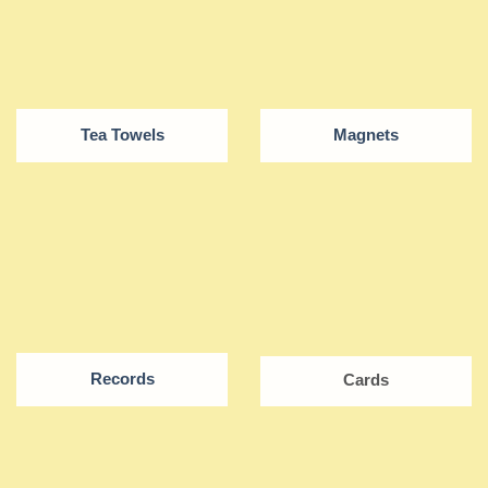
Tea Towels
Magnets
Records
Cards