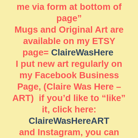
me via form at bottom of
page”
Mugs and Original Art are
available on my ETSY
page=
ClaireWasHere
I put new art regularly on
my Facebook Business
Page, (Claire Was Here –
ART) if you’d like to “like”
it, click here:
ClaireWasHereART
and Instagram, you can