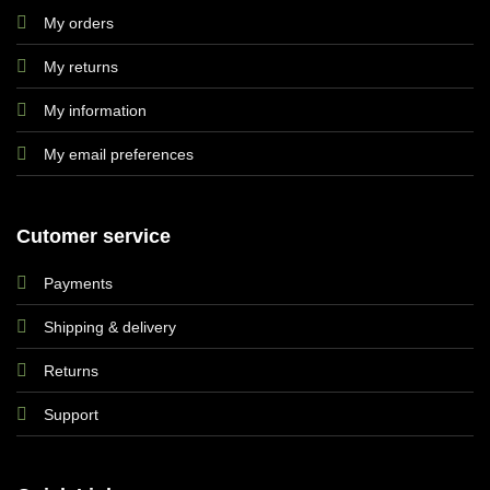
My orders
My returns
My information
My email preferences
Cutomer service
Payments
Shipping & delivery
Returns
Support