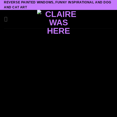
REVERSE PAINTED WINDOWS, FUNNY INSPIRATIONAL AND DOG
Skip
AND CAT ART
to
content