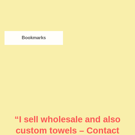
Bookmarks
“I sell wholesale and also
custom towels – Contact