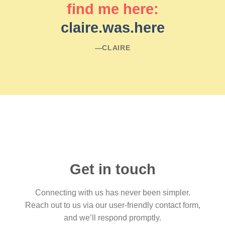
find me here:
claire.was.here
―CLAIRE
Get in touch
Connecting with us has never been simpler.
Reach out to us via our user-friendly contact form,
and we’ll respond promptly.