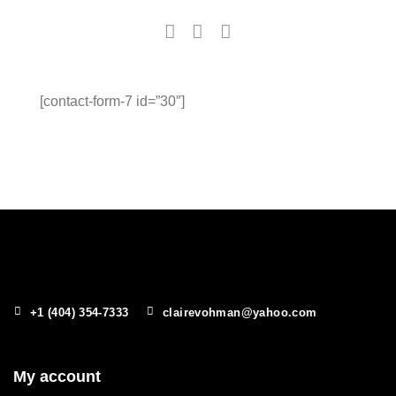
[contact-form-7 id=”30″]
+1 (404) 354-7333
clairevohman@yahoo.com
My account