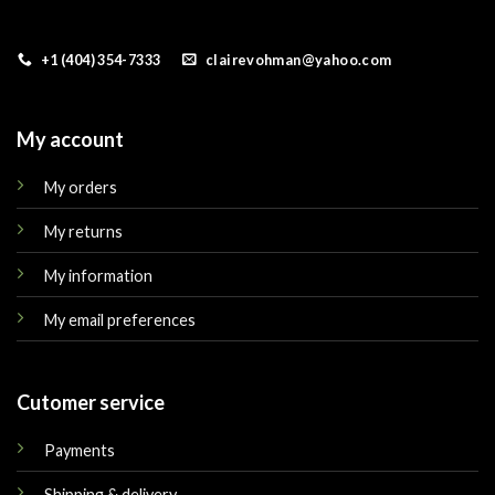
+1 (404) 354-7333
clairevohman@yahoo.com
My account
My orders
My returns
My information
My email preferences
Cutomer service
Payments
Shipping & delivery