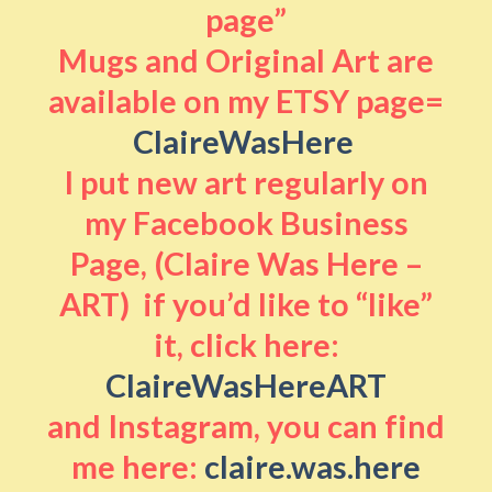
page”
Mugs and Original Art are
available on my ETSY page=
ClaireWasHere
I put new art regularly on
my Facebook Business
Page, (Claire Was Here –
ART) if you’d like to “like”
it, click here:
ClaireWasHereART
and Instagram, you can find
me here:
claire.was.here