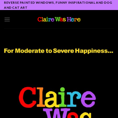
Skip
REVERSE PAINTED WINDOWS, FUNNY INSPIRATIONAL AND DOG
AND CAT ART
to
content