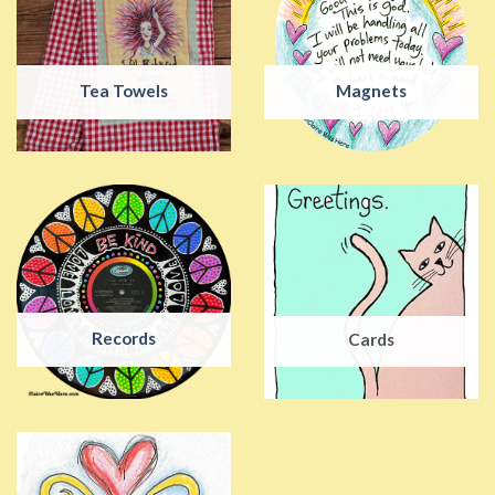
Tea Towels
Magnets
Records
Cards