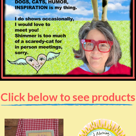
Click below to see products