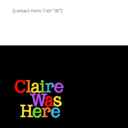
[contact-form-7 id=”30″]