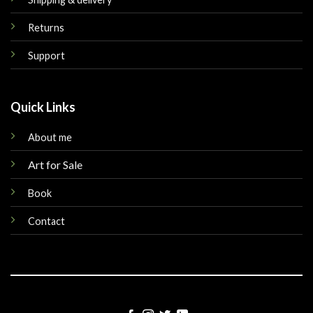
Returns
Support
Quick Links
About me
Art for Sale
Book
Contact