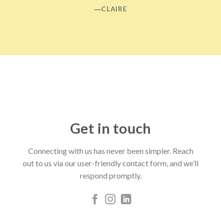
―CLAIRE
Get in touch
Connecting with us has never been simpler. Reach
out to us via our user-friendly contact form, and we’ll
respond promptly.