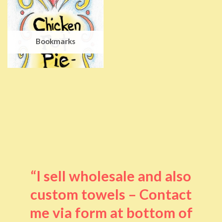
Bookmarks
“I sell wholesale and also
custom towels – Contact
me via form at bottom of