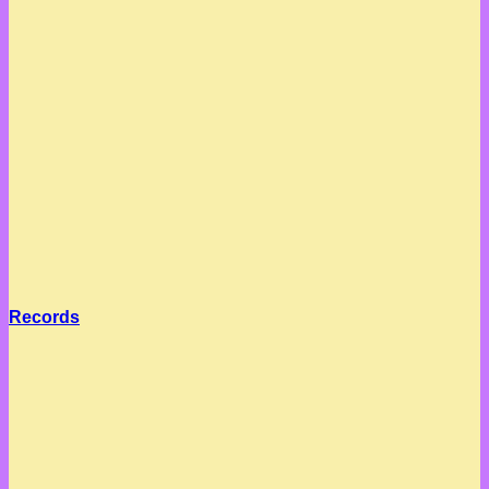
Records