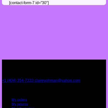
[contact-form-7 id=”30″]
+1 (404) 354-7333
clairevohman@yahoo.com
My account
My orders
My returns