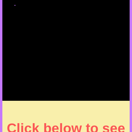
-
Click below to see