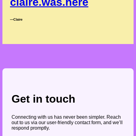
claire.was.here
―Claire
Get in touch
Connecting with us has never been simpler. Reach
out to us via our user-friendly contact form, and we’ll
respond promptly.