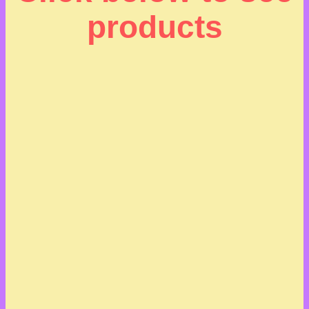
products