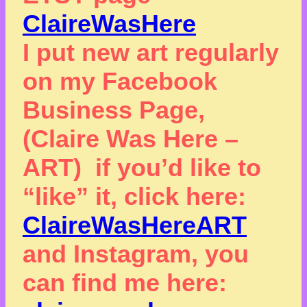
ClaireWasHere
I put new art regularly
on my Facebook
Business Page,
(Claire Was Here –
ART) if you’d like to
“like” it, click here:
ClaireWasHereART
and Instagram, you
can find me here: