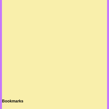
Bookmarks