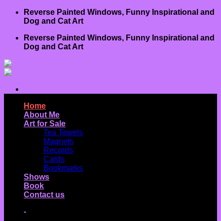
Skip
Reverse Painted Windows, Funny Inspirational and
to
Dog and Cat Art
content
Reverse Painted Windows, Funny Inspirational and
Dog and Cat Art
Home
About Me
Art for Sale
Tea Towels
Magnets
Records
Cards
Bookmarks
Shows
Book
Contact us
-