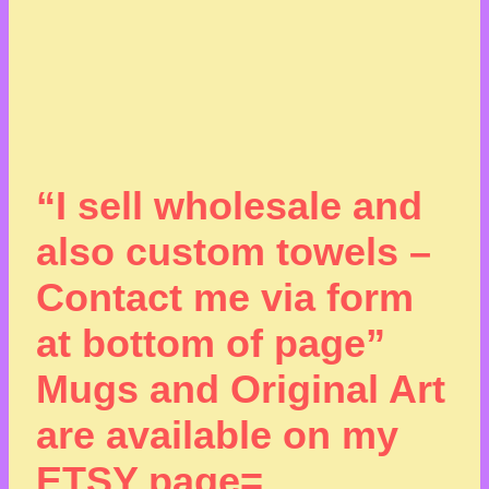
“I sell wholesale and
also custom towels –
Contact me via form
at bottom of page”
Mugs and Original Art
are available on my
ETSY page=