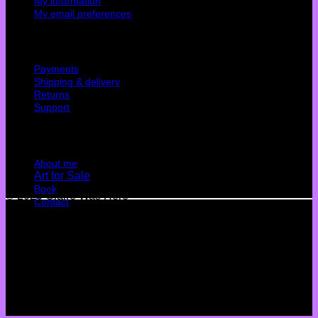
My information
My email preferences
Cutomer service
Payments
Shipping & delivery
Returns
Support
Quick Links
About me
Art for Sale
Book
© 2026 Claire Was Here
Contact
Terms
Privacy
Cookies
©
2026 UX Themes
Terms
Privacy
Cookies