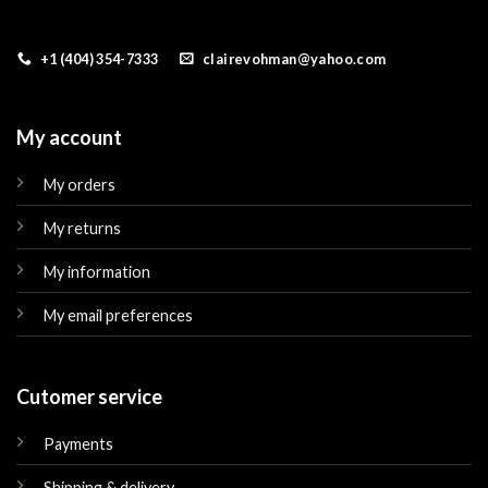
+1 (404) 354-7333
clairevohman@yahoo.com
My account
My orders
My returns
My information
My email preferences
Cutomer service
Payments
Shipping & delivery