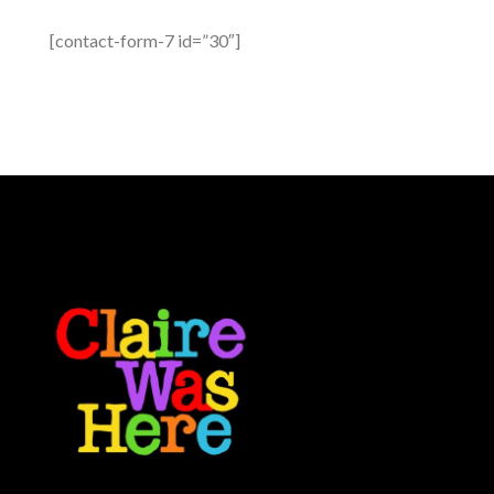
[contact-form-7 id=”30″]