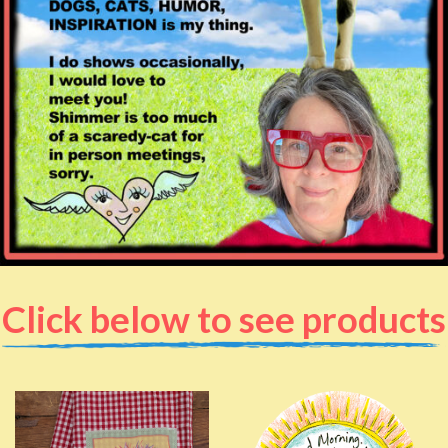
Click below to see products