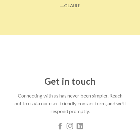
―CLAIRE
Get in touch
Connecting with us has never been simpler. Reach
out to us via our user-friendly contact form, and we’ll
respond promptly.