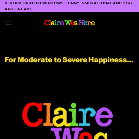
Skip
REVERSE PAINTED WINDOWS, FUNNY INSPIRATIONAL AND DOG
AND CAT ART
to
content