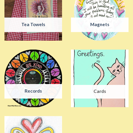
Tea Towels
Magnets
Records
Cards