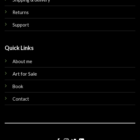
Returns
Support
Quick Links
About me
Art for Sale
Book
Contact