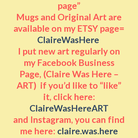
page”
Mugs and Original Art are
available on my ETSY page=
ClaireWasHere
I put new art regularly on
my Facebook Business
Page, (Claire Was Here –
ART) if you’d like to “like”
it, click here:
ClaireWasHereART
and Instagram, you can find
me here:
claire.was.here