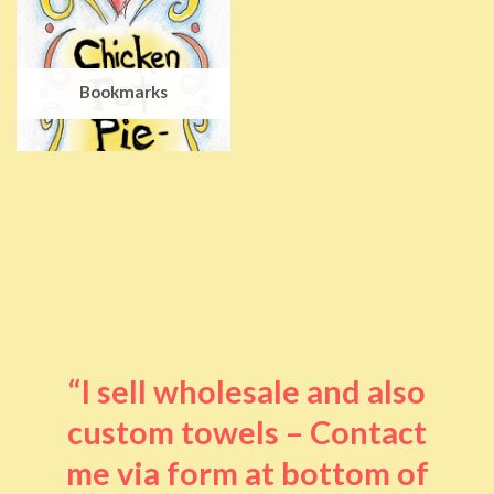
Bookmarks
“I sell wholesale and also
custom towels – Contact
me via form at bottom of