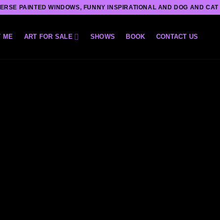
ERSE PAINTED WINDOWS, FUNNY INSPIRATIONAL AND DOG AND CAT
 ME
ART FOR SALE
SHOWS
BOOK
CONTACT US