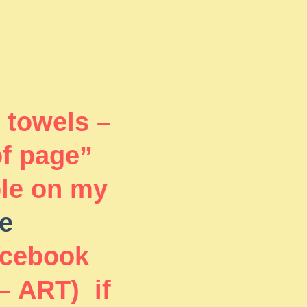
 towels –
of page”
ble on my
e
acebook
– ART) if