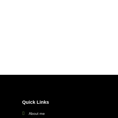
Quick Links
About me