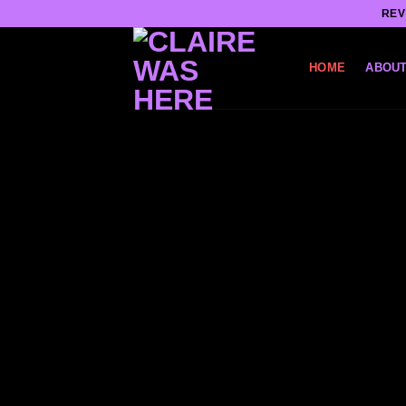
Skip
REV
to
content
HOME
ABOUT