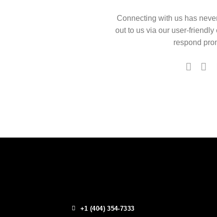
Connecting with us has neve
out to us via our user-friendly
respond prom
+1 (404) 354-7333