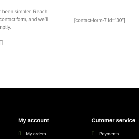
r been simpler. Reach
 contact form, and we’ll
[contact-form-7 id=”30″]
ptly.
My account
Cutomer service
My orders
Payments