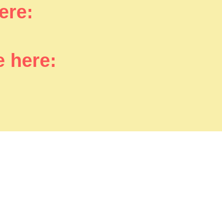
here:
e here: