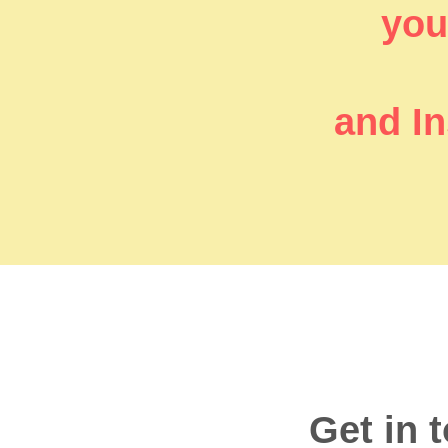
you’
and In
Get in 