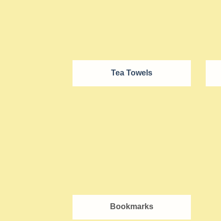
Tea Towels
Bookmarks