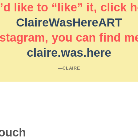
d like to “like” it, click 
ClaireWasHereART
stagram, you can find m
claire.was.here
―CLAIRE
touch