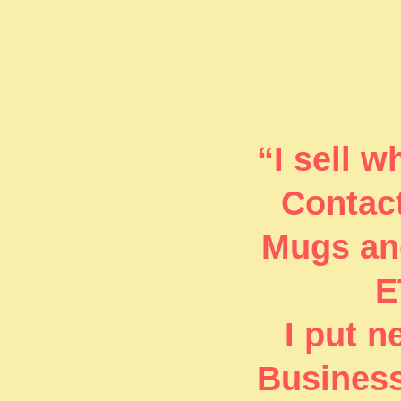
“I sell 
Contact
Mugs and
E
I put 
Business