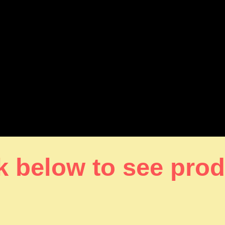
k below to see pro