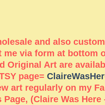
wholesale and also custom
 me via form at bottom 
 Original Art are availa
TSY page=
ClaireWasHer
new art regularly on my F
 Page, (Claire Was Here 