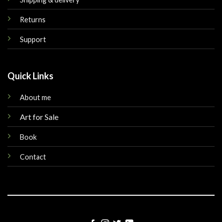
Returns
Support
Quick Links
About me
Art for Sale
Book
Contact