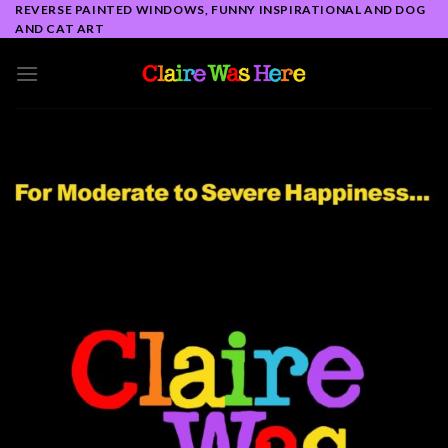
Skip
REVERSE PAINTED WINDOWS, FUNNY INSPIRATIONAL AND DOG
AND CAT ART
to
content