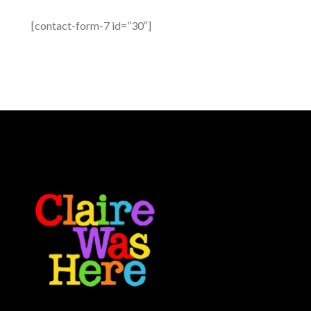
[contact-form-7 id=”30″]