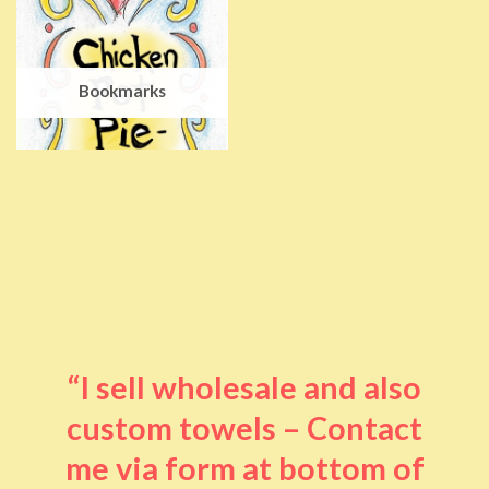
Bookmarks
“I sell wholesale and also
custom towels – Contact
me via form at bottom of