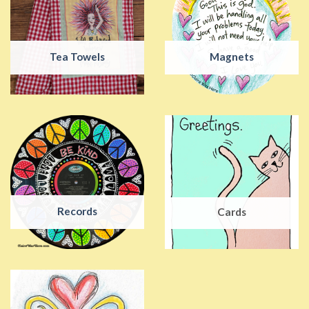
Tea Towels
Magnets
Records
Cards