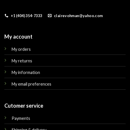
+1 (404) 354-7333
clairevohman@yahoo.com
My account
My orders
My returns
My information
My email preferences
Cutomer service
Payments
Shipping & delivery