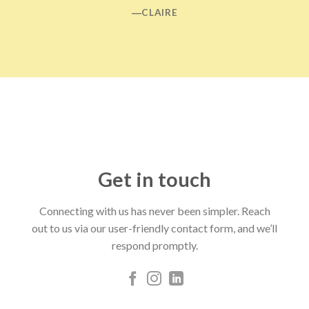
―CLAIRE
Get in touch
Connecting with us has never been simpler. Reach
out to us via our user-friendly contact form, and we’ll
respond promptly.