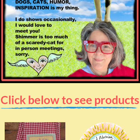
Click below to see products