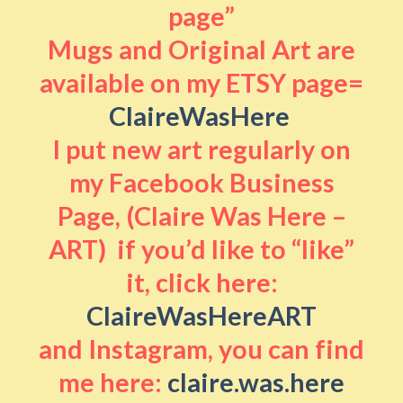
page”
Mugs and Original Art are
available on my ETSY page=
ClaireWasHere
I put new art regularly on
my Facebook Business
Page, (Claire Was Here –
ART) if you’d like to “like”
it, click here:
ClaireWasHereART
and Instagram, you can find
me here:
claire.was.here