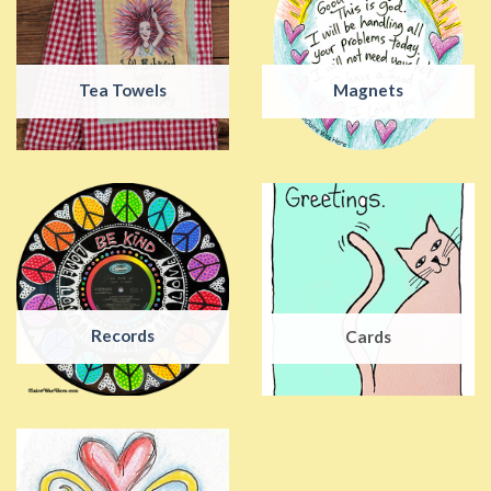
Tea Towels
Magnets
Records
Cards