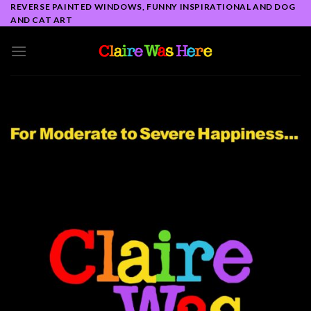
Skip
REVERSE PAINTED WINDOWS, FUNNY INSPIRATIONAL AND DOG
AND CAT ART
to
content