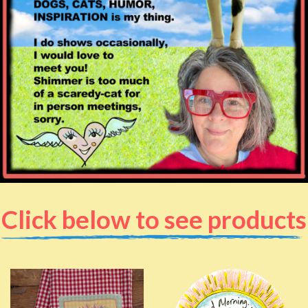
Click below to see products