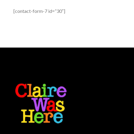
[contact-form-7 id=”30″]