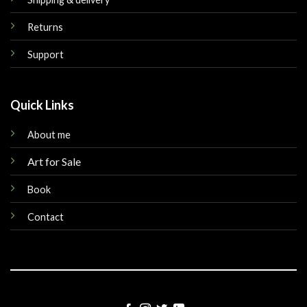
Returns
Support
Quick Links
About me
Art for Sale
Book
Contact