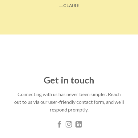
―CLAIRE
Get in touch
Connecting with us has never been simpler. Reach
out to us via our user-friendly contact form, and we’ll
respond promptly.