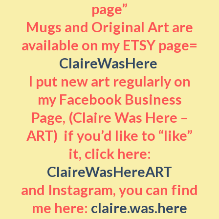
page”
Mugs and Original Art are
available on my ETSY page=
ClaireWasHere
I put new art regularly on
my Facebook Business
Page, (Claire Was Here –
ART) if you’d like to “like”
it, click here:
ClaireWasHereART
and Instagram, you can find
me here:
claire.was.here