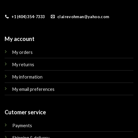
+1 (404) 354-7333
clairevohman@yahoo.com
My account
My orders
My returns
My information
My email preferences
Cutomer service
Payments
Shipping & delivery