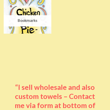
Bookmarks
“I sell wholesale and also
custom towels – Contact
me via form at bottom of