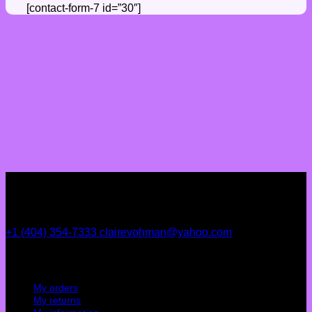
[contact-form-7 id=”30″]
+1 (404) 354-7333
clairevohman@yahoo.com
My account
My orders
My returns