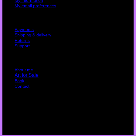
My information
My email preferences
Cutomer service
Payments
Shipping & delivery
Returns
Support
Quick Links
About me
Art for Sale
Book
© 2026 Claire Was Here
Contact
Terms
Privacy
Cookies
©
2026 UX Themes
Terms
Privacy
Cookies