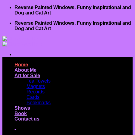
Skip
Reverse Painted Windows, Funny Inspirational and
to
Dog and Cat Art
content
Reverse Painted Windows, Funny Inspirational and
Dog and Cat Art
Home
About Me
Art for Sale
Tea Towels
Magnets
Records
Cards
Bookmarks
Shows
Book
Contact us
-