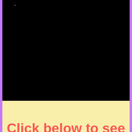
-
Click below to see