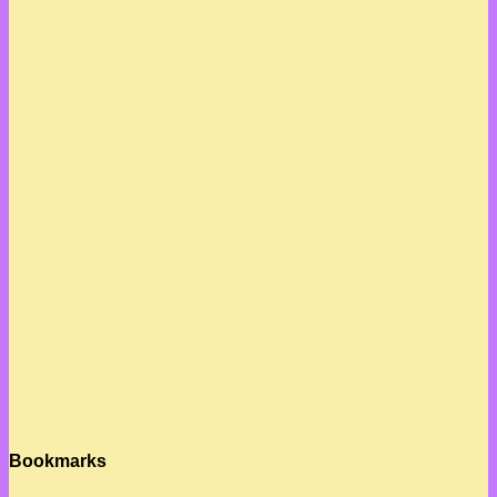
Bookmarks