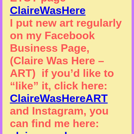
ClaireWasHere
I put new art regularly
on my Facebook
Business Page,
(Claire Was Here –
ART) if you’d like to
“like” it, click here:
ClaireWasHereART
and Instagram, you
can find me here: