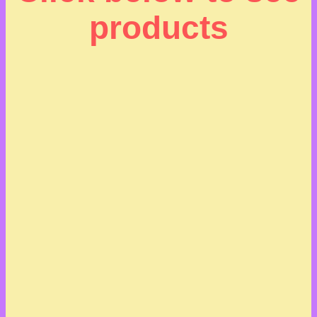
products