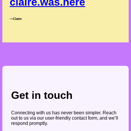
claire.was.here
―Claire
Get in touch
Connecting with us has never been simpler. Reach
out to us via our user-friendly contact form, and we’ll
respond promptly.