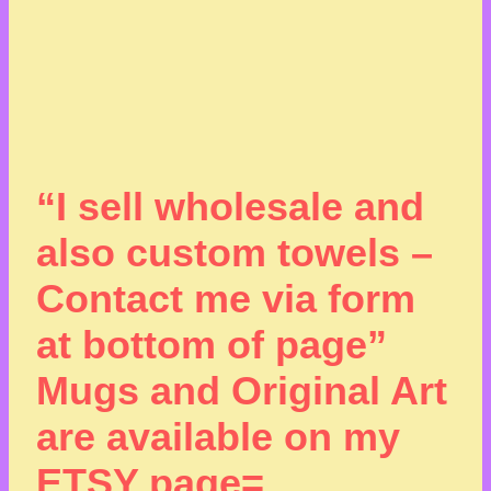
“I sell wholesale and
also custom towels –
Contact me via form
at bottom of page”
Mugs and Original Art
are available on my
ETSY page=