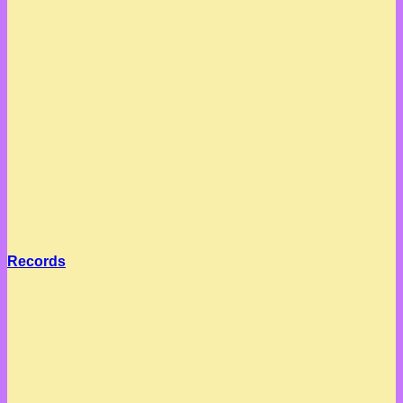
Records