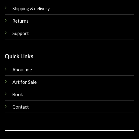
Shipping & delivery
Returns
Support
Quick Links
About me
Art for Sale
Book
Contact