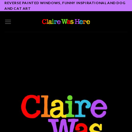
Skip
REVERSE PAINTED WINDOWS, FUNNY INSPIRATIONAL AND DOG
AND CAT ART
to
content