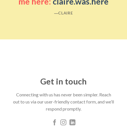
me here:
claire.was.here
―CLAIRE
Get in touch
Connecting with us has never been simpler. Reach
out to us via our user-friendly contact form, and we’ll
respond promptly.