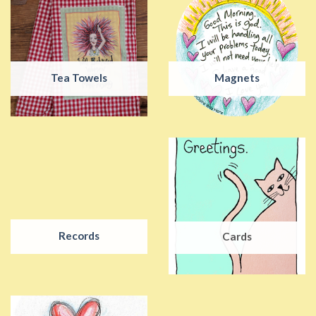
Tea Towels
Magnets
Records
Cards