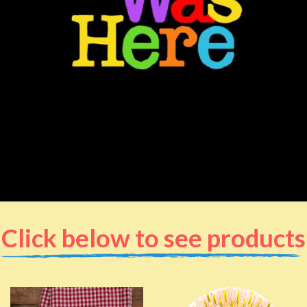
Click below to see products