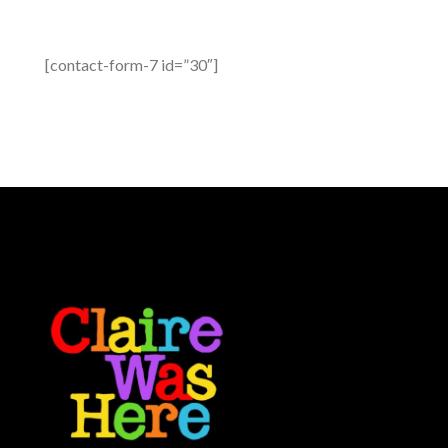
[contact-form-7 id=”30″]