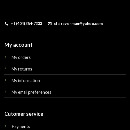
+1 (404) 354-7333
clairevohman@yahoo.com
My account
My orders
My returns
My information
My email preferences
Cutomer service
Payments