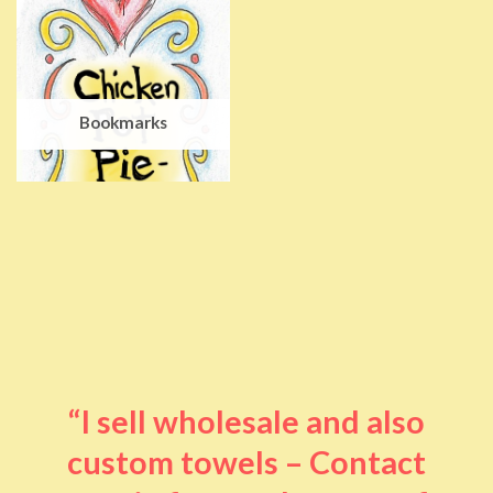
Bookmarks
“I sell wholesale and also
custom towels – Contact