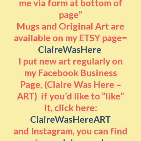
me via form at bottom of
page”
Mugs and Original Art are
available on my ETSY page=
ClaireWasHere
I put new art regularly on
my Facebook Business
Page, (Claire Was Here –
ART) if you’d like to “like”
it, click here:
ClaireWasHereART
and Instagram, you can find