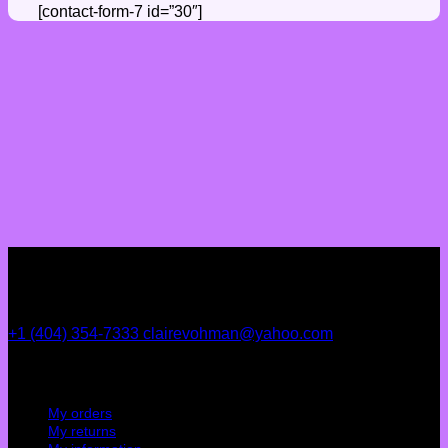
[contact-form-7 id=”30″]
+1 (404) 354-7333
clairevohman@yahoo.com
My account
My orders
My returns