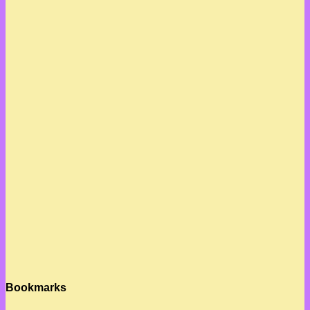
Bookmarks