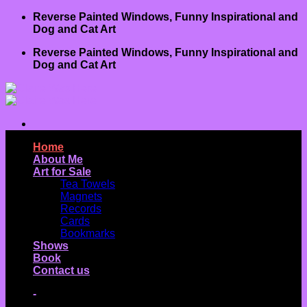
Skip
Reverse Painted Windows, Funny Inspirational and
to
Dog and Cat Art
content
Reverse Painted Windows, Funny Inspirational and
Dog and Cat Art
Home
About Me
Art for Sale
Tea Towels
Magnets
Records
Cards
Bookmarks
Shows
Book
Contact us
-