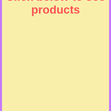
products