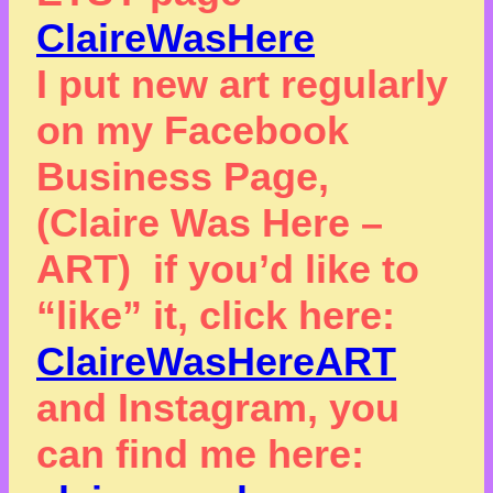
ClaireWasHere
I put new art regularly
on my Facebook
Business Page,
(Claire Was Here –
ART) if you’d like to
“like” it, click here:
ClaireWasHereART
and Instagram, you
can find me here: