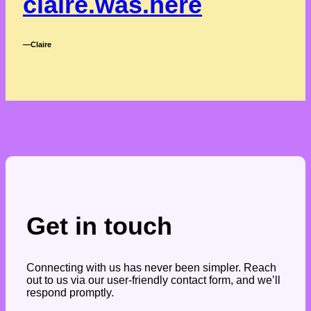
claire.was.here
―Claire
Get in touch
Connecting with us has never been simpler. Reach
out to us via our user-friendly contact form, and we’ll
respond promptly.