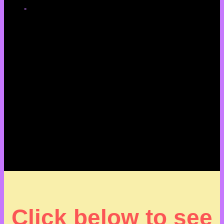
-
Click below to see