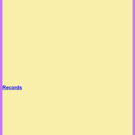
Records