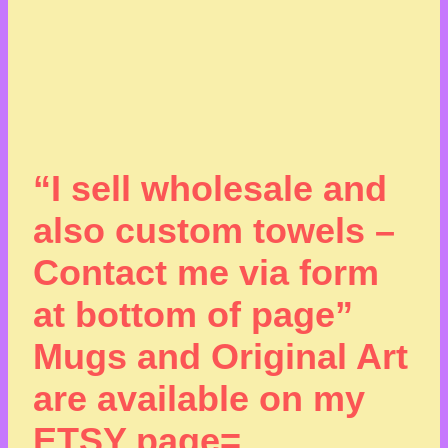
“I sell wholesale and
also custom towels –
Contact me via form
at bottom of page”
Mugs and Original Art
are available on my
ETSY page=