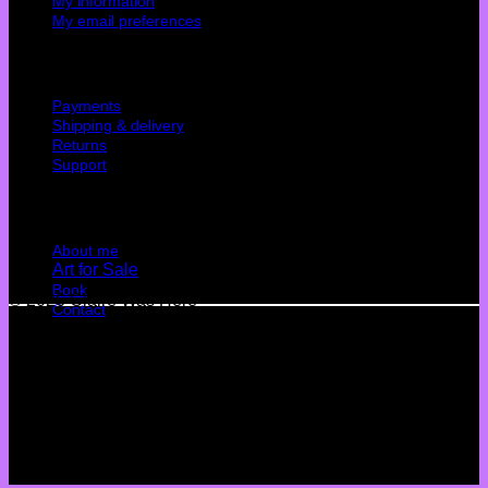
My information
My email preferences
Cutomer service
Payments
Shipping & delivery
Returns
Support
Quick Links
About me
Art for Sale
Book
© 2026 Claire Was Here
Contact
Terms
Privacy
Cookies
©
2026 UX Themes
Terms
Privacy
Cookies