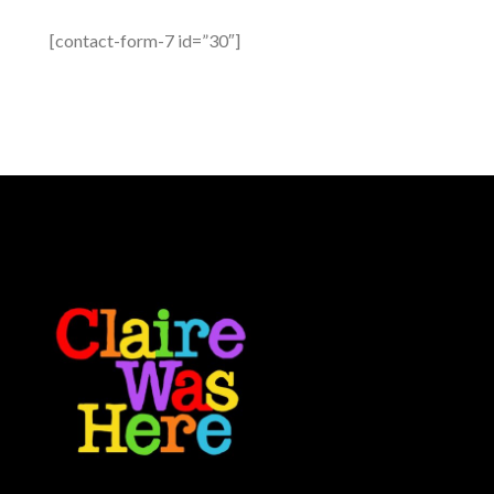
[contact-form-7 id=”30″]