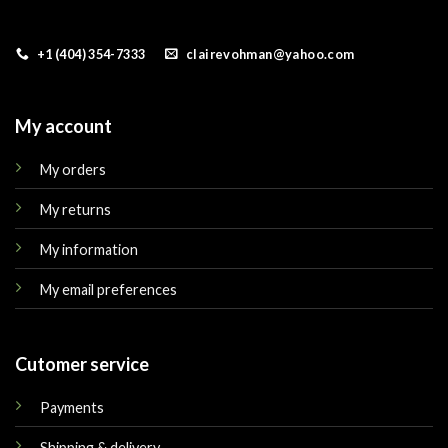
+1 (404) 354-7333
clairevohman@yahoo.com
My account
My orders
My returns
My information
My email preferences
Cutomer service
Payments
Shipping & delivery