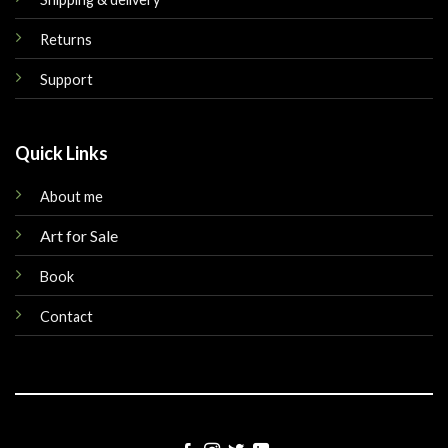
Returns
Support
Quick Links
About me
Art for Sale
Book
Contact