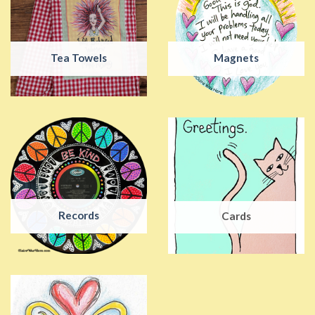
Tea Towels
Magnets
Records
Cards