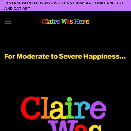
Skip
REVERSE PAINTED WINDOWS, FUNNY INSPIRATIONAL AND DOG
AND CAT ART
to
content