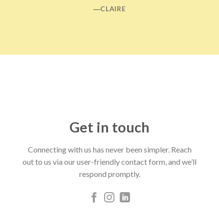
―CLAIRE
Get in touch
Connecting with us has never been simpler. Reach
out to us via our user-friendly contact form, and we’ll
respond promptly.