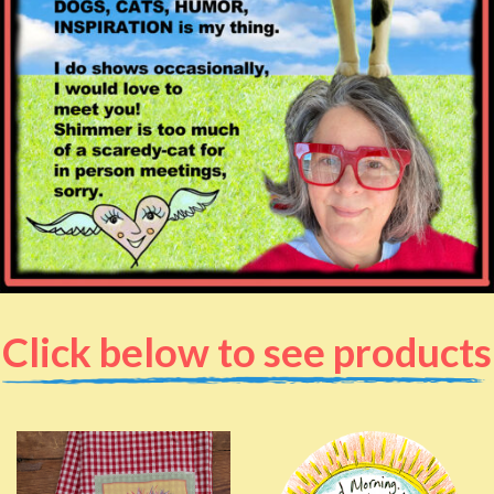
Click below to see products