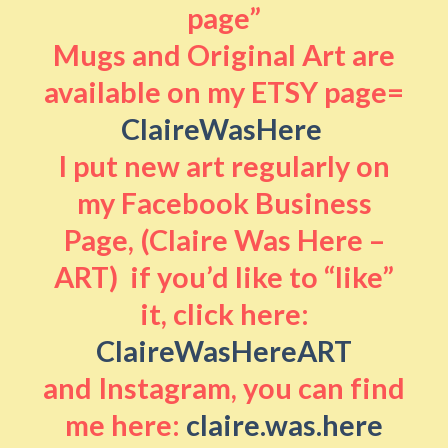
page”
Mugs and Original Art are
available on my ETSY page=
ClaireWasHere
I put new art regularly on
my Facebook Business
Page, (Claire Was Here –
ART) if you’d like to “like”
it, click here:
ClaireWasHereART
and Instagram, you can find
me here:
claire.was.here