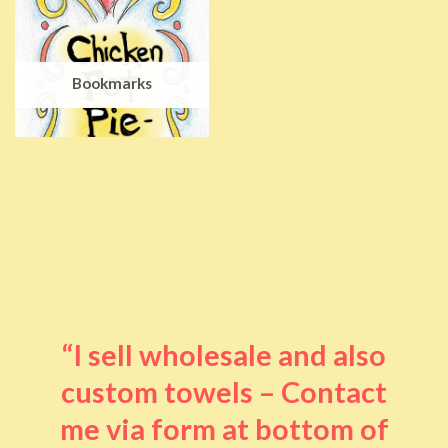
Bookmarks
“I sell wholesale and also
custom towels – Contact
me via form at bottom of