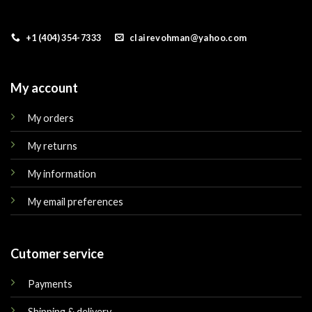
+1 (404) 354-7333
clairevohman@yahoo.com
My account
My orders
My returns
My information
My email preferences
Cutomer service
Payments
Shipping & delivery