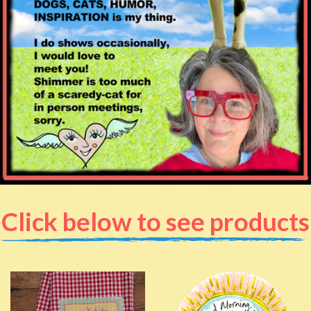
Click below to see products