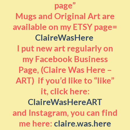
page”
Mugs and Original Art are
available on my ETSY page=
ClaireWasHere
I put new art regularly on
my Facebook Business
Page, (Claire Was Here –
ART) if you’d like to “like”
it, click here:
ClaireWasHereART
and Instagram, you can find
me here:
claire.was.here