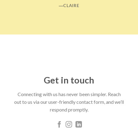
―CLAIRE
Get in touch
Connecting with us has never been simpler. Reach
out to us via our user-friendly contact form, and we’ll
respond promptly.