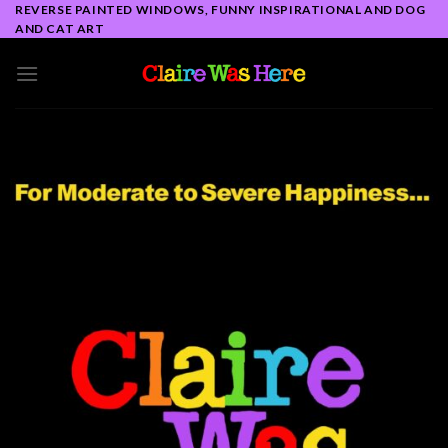
Skip
REVERSE PAINTED WINDOWS, FUNNY INSPIRATIONAL AND DOG
AND CAT ART
to
content