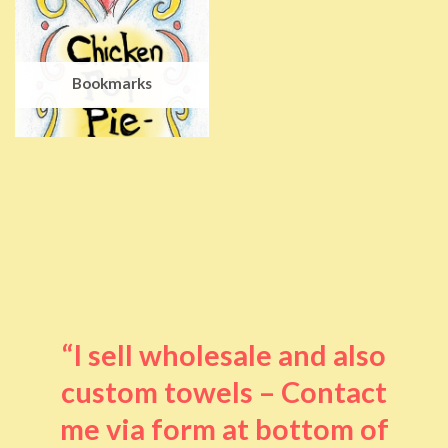
Bookmarks
“I sell wholesale and also
custom towels – Contact
me via form at bottom of