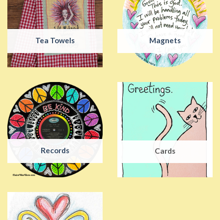
Tea Towels
Magnets
Records
Cards