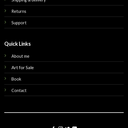
Returns
Support
Quick Links
About me
Art for Sale
Book
Contact