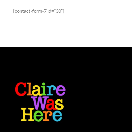
[contact-form-7 id=”30″]