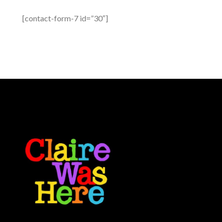
[contact-form-7 id=”30″]