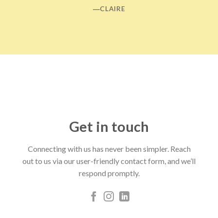
―CLAIRE
Get in touch
Connecting with us has never been simpler. Reach
out to us via our user-friendly contact form, and we’ll
respond promptly.