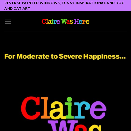
Skip
REVERSE PAINTED WINDOWS, FUNNY INSPIRATIONAL AND DOG
AND CAT ART
to
content