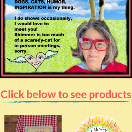
Click below to see products