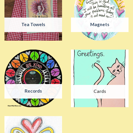
Tea Towels
Magnets
Records
Cards