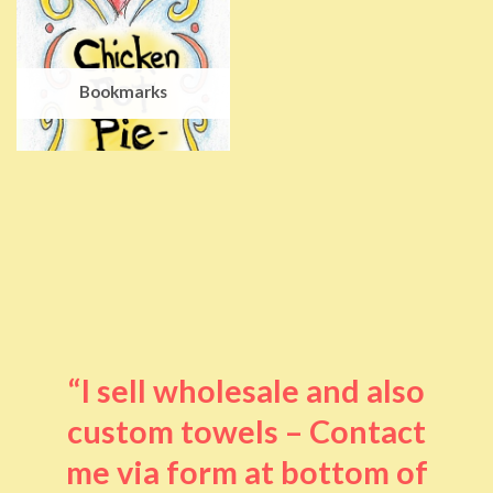
Bookmarks
“I sell wholesale and also
custom towels – Contact
me via form at bottom of