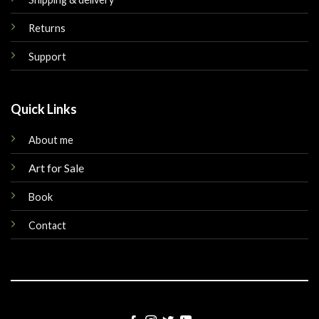
Returns
Support
Quick Links
About me
Art for Sale
Book
Contact