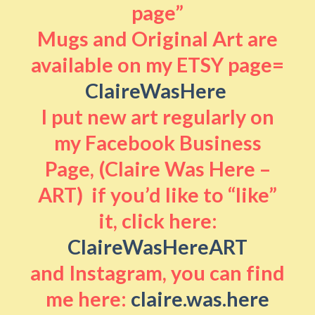
page”
Mugs and Original Art are
available on my ETSY page=
ClaireWasHere
I put new art regularly on
my Facebook Business
Page, (Claire Was Here –
ART) if you’d like to “like”
it, click here:
ClaireWasHereART
and Instagram, you can find
me here:
claire.was.here