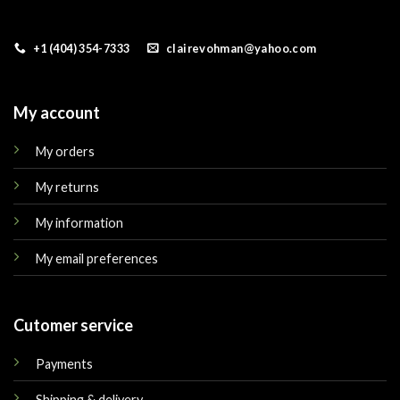
+1 (404) 354-7333
clairevohman@yahoo.com
My account
My orders
My returns
My information
My email preferences
Cutomer service
Payments
Shipping & delivery