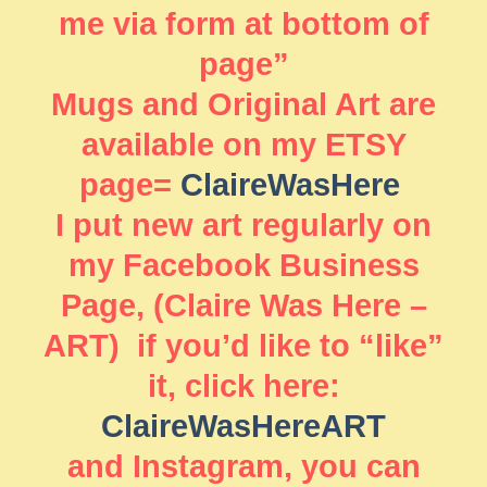
me via form at bottom of
page”
Mugs and Original Art are
available on my ETSY
page=
ClaireWasHere
I put new art regularly on
my Facebook Business
Page, (Claire Was Here –
ART) if you’d like to “like”
it, click here:
ClaireWasHereART
and Instagram, you can