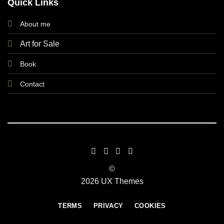
Quick Links
About me
Art for Sale
Book
Contact
©
2026 UX Themes
TERMS
PRIVACY
COOKIES