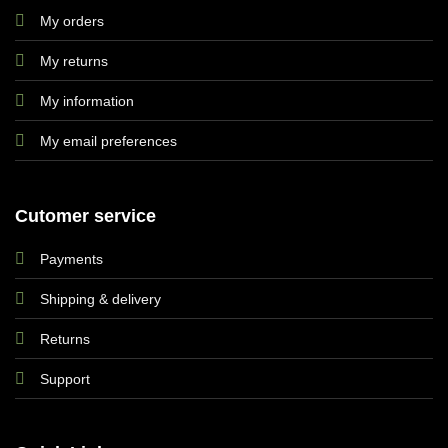
My orders
My returns
My information
My email preferences
Cutomer service
Payments
Shipping & delivery
Returns
Support