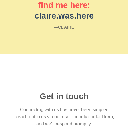
find me here:
claire.was.here
―CLAIRE
Get in touch
Connecting with us has never been simpler.
Reach out to us via our user-friendly contact form,
and we’ll respond promptly.