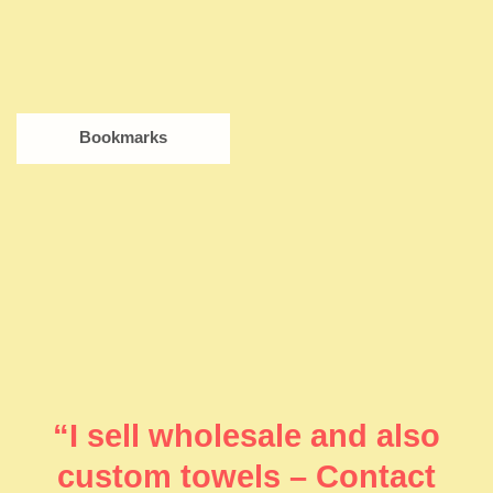
Bookmarks
“I sell wholesale and also
custom towels – Contact