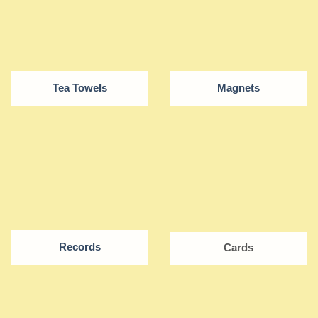
Tea Towels
Magnets
Records
Cards