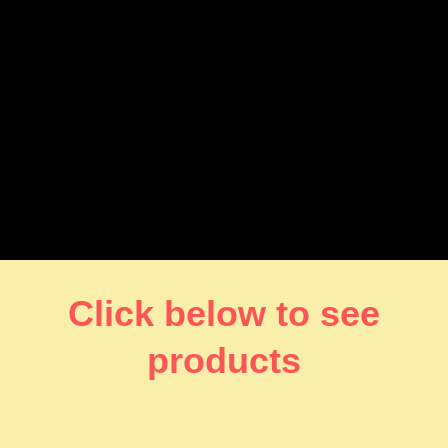
Click below to see
products