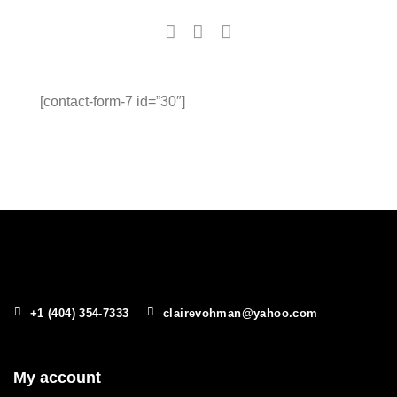
[contact-form-7 id=”30″]
+1 (404) 354-7333
clairevohman@yahoo.com
My account