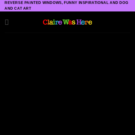
REVERSE PAINTED WINDOWS, FUNNY INSPIRATIONAL AND DOG
Skip
AND CAT ART
to
content