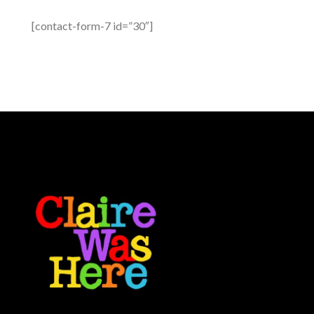
[contact-form-7 id=”30″]