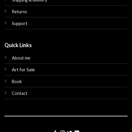
Returns
Support
Quick Links
About me
Art for Sale
Book
Contact