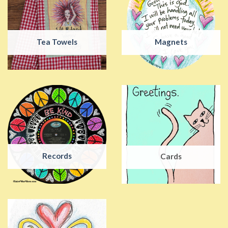
Tea Towels
Magnets
Records
Cards