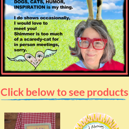
Click below to see products