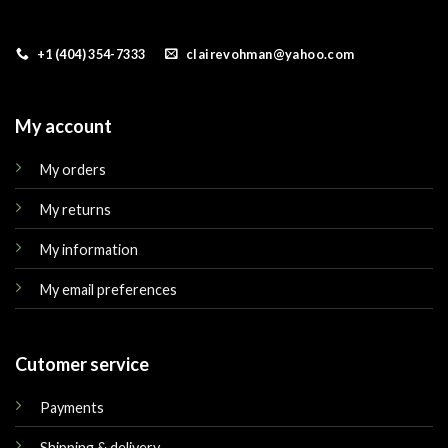
+1 (404) 354-7333
clairevohman@yahoo.com
My account
My orders
My returns
My information
My email preferences
Cutomer service
Payments
Shipping & delivery