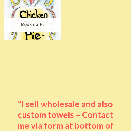
Bookmarks
“I sell wholesale and also
custom towels – Contact
me via form at bottom of