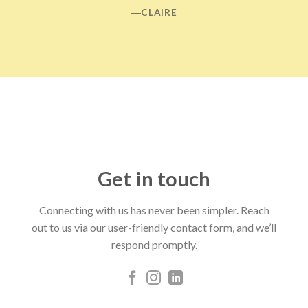
―CLAIRE
Get in touch
Connecting with us has never been simpler. Reach
out to us via our user-friendly contact form, and we’ll
respond promptly.