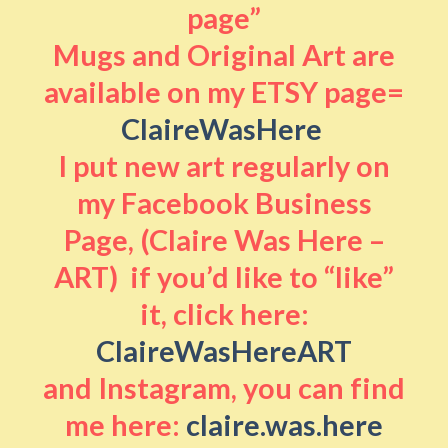
page”
Mugs and Original Art are
available on my ETSY page=
ClaireWasHere
I put new art regularly on
my Facebook Business
Page, (Claire Was Here –
ART) if you’d like to “like”
it, click here:
ClaireWasHereART
and Instagram, you can find
me here:
claire.was.here