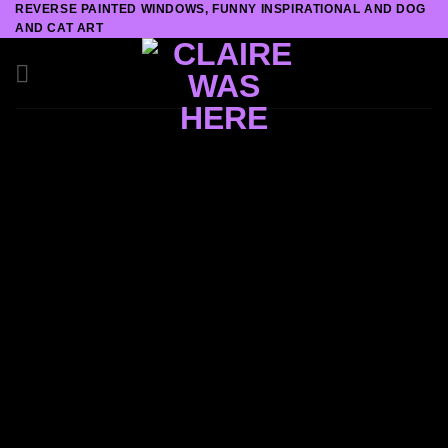
REVERSE PAINTED WINDOWS, FUNNY INSPIRATIONAL AND DOG
Skip
AND CAT ART
to
content