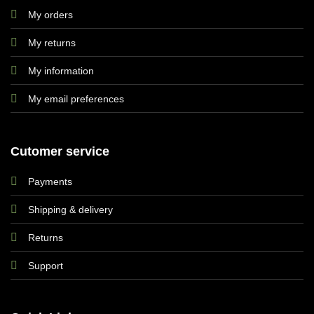
My orders
My returns
My information
My email preferences
Cutomer service
Payments
Shipping & delivery
Returns
Support