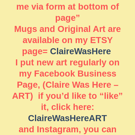
me via form at bottom of
page”
Mugs and Original Art are
available on my ETSY
page=
ClaireWasHere
I put new art regularly on
my Facebook Business
Page, (Claire Was Here –
ART) if you’d like to “like”
it, click here:
ClaireWasHereART
and Instagram, you can