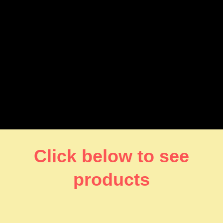
Click below to see
products