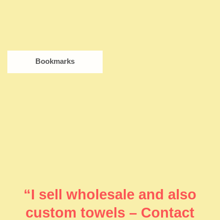
Bookmarks
“I sell wholesale and also
custom towels – Contact