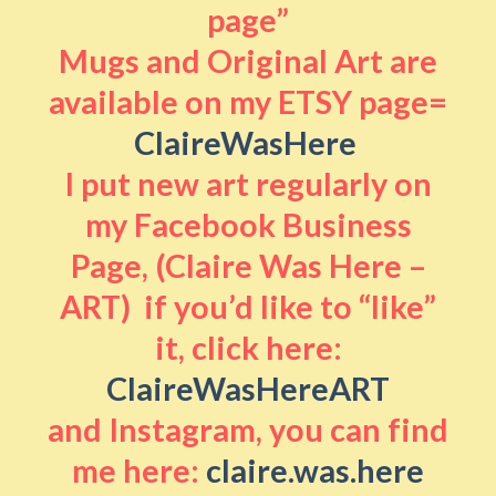
page”
Mugs and Original Art are
available on my ETSY page=
ClaireWasHere
I put new art regularly on
my Facebook Business
Page, (Claire Was Here –
ART) if you’d like to “like”
it, click here:
ClaireWasHereART
and Instagram, you can find
me here:
claire.was.here