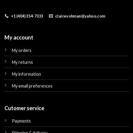
+1 (404) 354-7333
clairevohman@yahoo.com
My account
My orders
My returns
My information
My email preferences
Cutomer service
Payments
Shipping & delivery