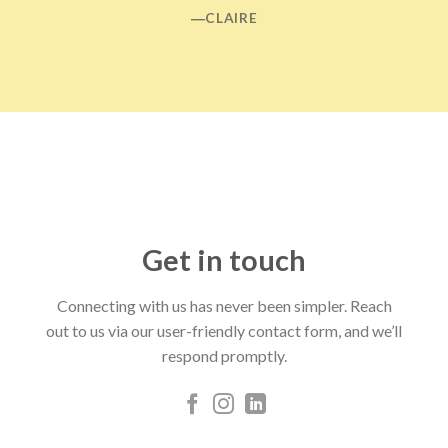
―CLAIRE
Get in touch
Connecting with us has never been simpler. Reach
out to us via our user-friendly contact form, and we’ll
respond promptly.