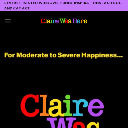
Skip
REVERSE PAINTED WINDOWS, FUNNY INSPIRATIONAL AND DOG
AND CAT ART
to
content