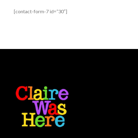
[contact-form-7 id=”30″]