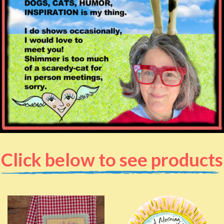
Click below to see products