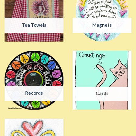
Tea Towels
Magnets
Records
Cards