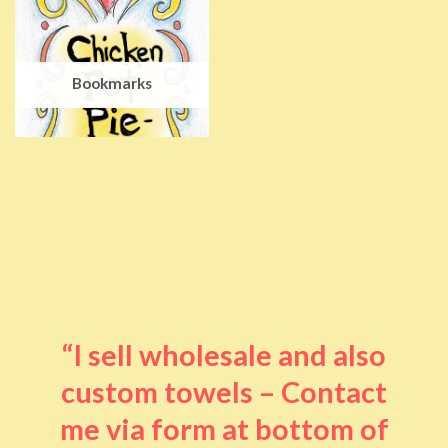
Bookmarks
“I sell wholesale and also
custom towels – Contact
me via form at bottom of