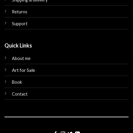
Returns
Support
Quick Links
About me
Art for Sale
Book
Contact