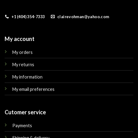
+1 (404) 354-7333
clairevohman@yahoo.com
My account
My orders
My returns
My information
My email preferences
Cutomer service
Payments
Shipping & delivery