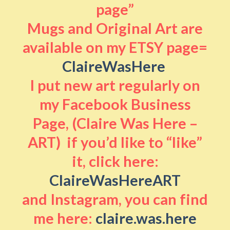
page”
Mugs and Original Art are
available on my ETSY page=
ClaireWasHere
I put new art regularly on
my Facebook Business
Page, (Claire Was Here –
ART) if you’d like to “like”
it, click here:
ClaireWasHereART
and Instagram, you can find
me here:
claire.was.here