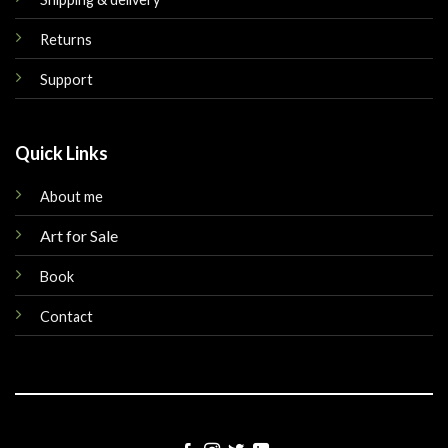
Returns
Support
Quick Links
About me
Art for Sale
Book
Contact