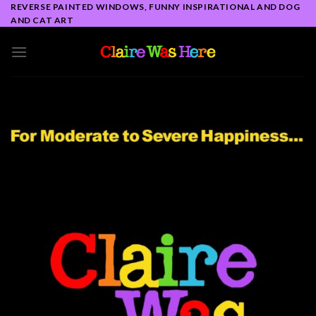
Skip
REVERSE PAINTED WINDOWS, FUNNY INSPIRATIONAL AND DOG
AND CAT ART
to
content