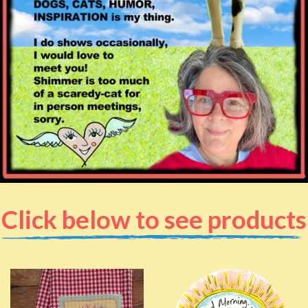
Click below to see products