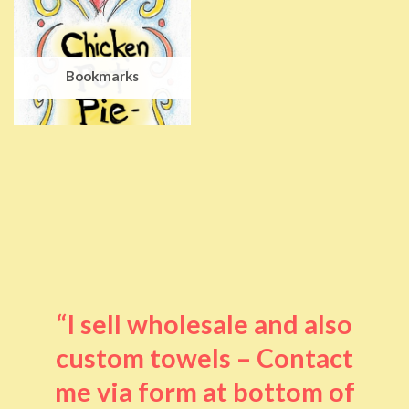
Bookmarks
“I sell wholesale and also
custom towels – Contact
me via form at bottom of