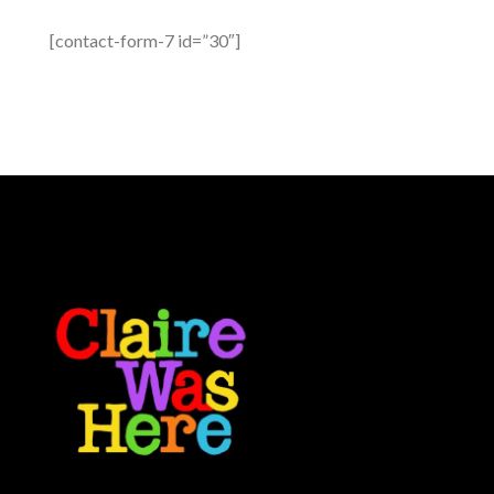
[contact-form-7 id=”30″]