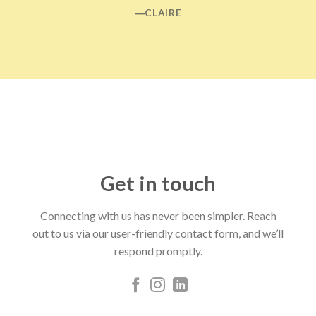
―CLAIRE
Get in touch
Connecting with us has never been simpler. Reach
out to us via our user-friendly contact form, and we’ll
respond promptly.