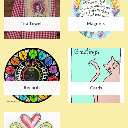
Tea Towels
Magnets
Records
Cards