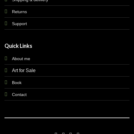
Returns
Support
Quick Links
About me
Art for Sale
Book
Contact