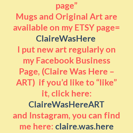
page”
Mugs and Original Art are
available on my ETSY page=
ClaireWasHere
I put new art regularly on
my Facebook Business
Page, (Claire Was Here –
ART) if you’d like to “like”
it, click here:
ClaireWasHereART
and Instagram, you can find
me here:
claire.was.here