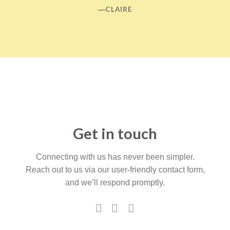
―CLAIRE
Get in touch
Connecting with us has never been simpler.
Reach out to us via our user-friendly contact form,
and we’ll respond promptly.