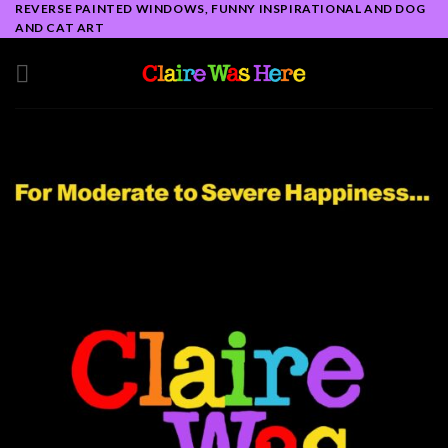
REVERSE PAINTED WINDOWS, FUNNY INSPIRATIONAL AND DOG
Skip
AND CAT ART
to
content