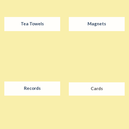
Tea Towels
Magnets
Records
Cards