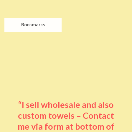
Bookmarks
“I sell wholesale and also
custom towels – Contact
me via form at bottom of