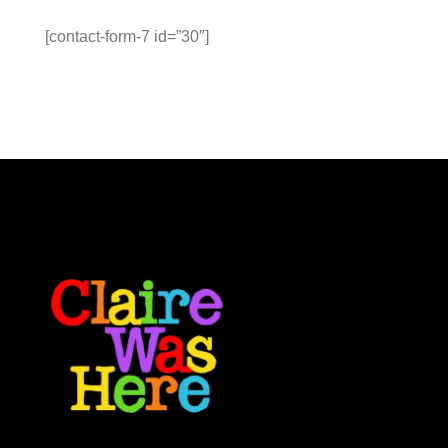
[contact-form-7 id=”30″]