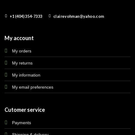
+1 (404) 354-7333
clairevohman@yahoo.com
My account
My orders
My returns
My information
My email preferences
Cutomer service
Payments
Shipping & delivery