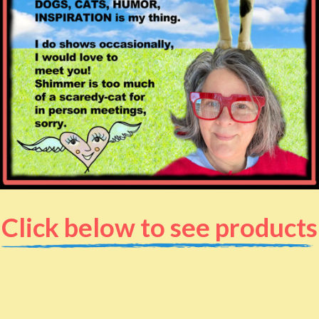
Click below to see products