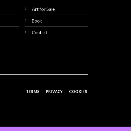
Art for Sale
Book
Contact
TERMS
PRIVACY
COOKIES