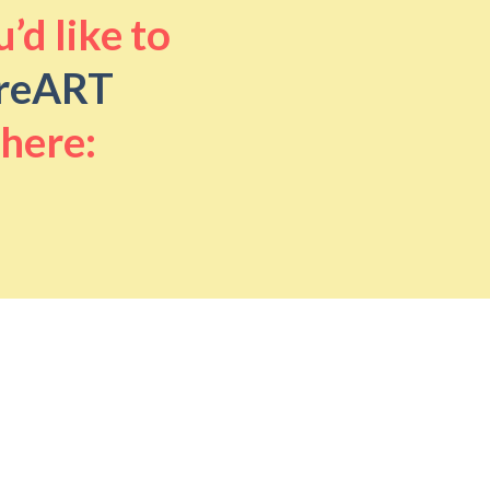
’d like to
reART
 here: