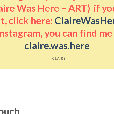
aire Was Here – ART) if you
it, click here:
ClaireWasHe
nstagram, you can find me
claire.was.here
―CLAIRE
touch