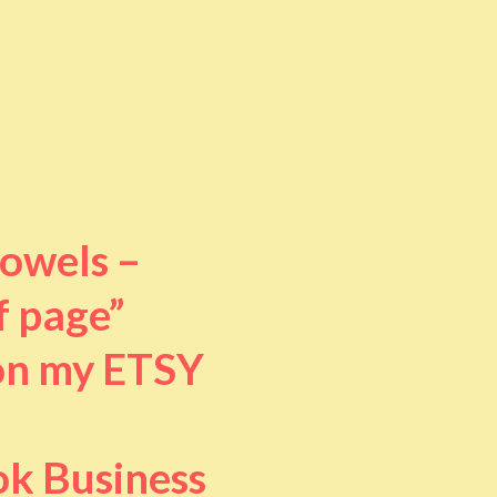
towels –
f page”
 on my ETSY
ok Business