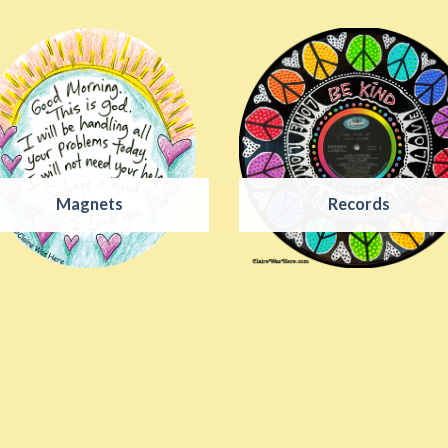
Magnets
Records