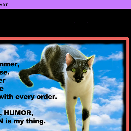
 ART
-
-