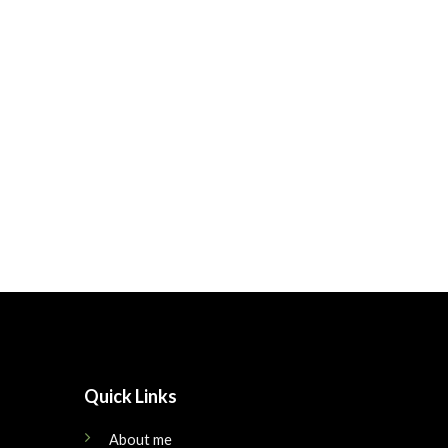
Quick Links
About me