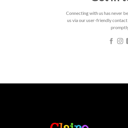
Connecting with us has never be
us via our user-friendly contact
promptly