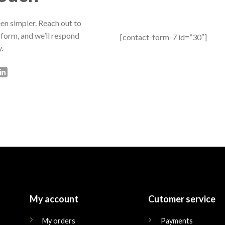
en simpler. Reach out to
 form, and we’ll respond
[contact-form-7 id=”30″]
.
My account
Cutomer service
My orders
Payments