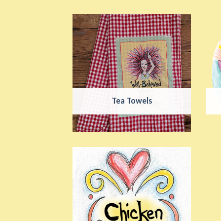
Tea Towels