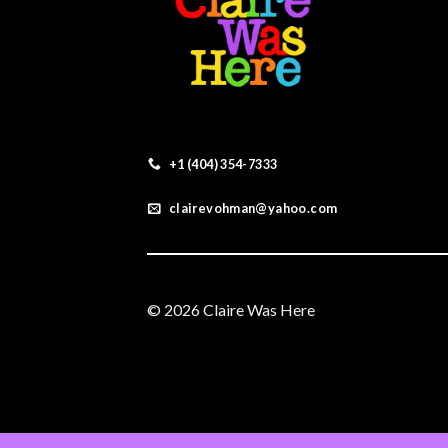
+1 (404) 354-7333
clairevohman@yahoo.com
© 2026 Claire Was Here