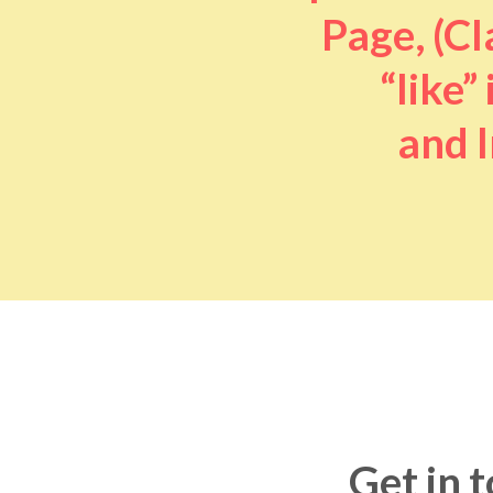
Page, (Cl
“like” 
and I
Get in 