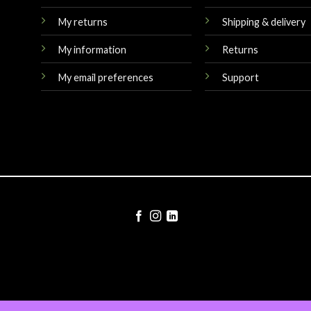
My returns
Shipping & delivery
My information
Returns
My email preferences
Support