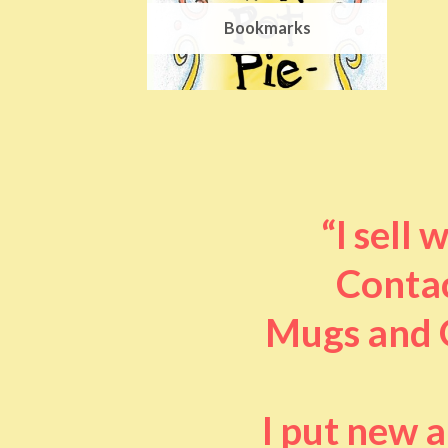
Bookmarks
“I sell
Contac
Mugs and O
I put new 