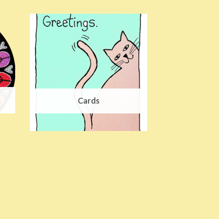
Cards