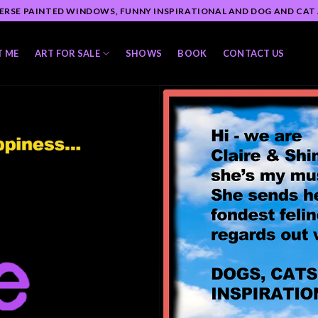
ERSE PAINTED WINDOWS, FUNNY INSPIRATIONAL AND DOG AND CAT
T ME
ART FOR SALE
SHOWS
BOOK
CONTACT US