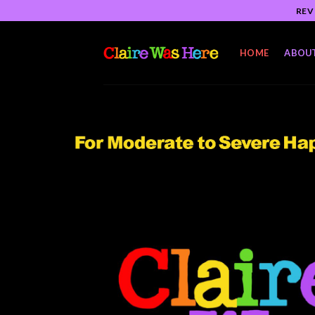
Skip
REV
to
content
HOME
ABOU