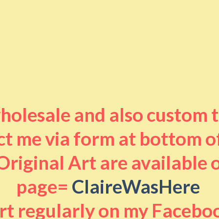
 wholesale and also custom 
t me via form at bottom o
riginal Art are available
page=
ClaireWasHere
art regularly on my Facebo