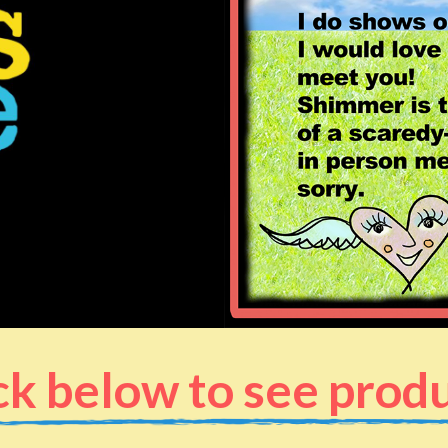
ck below to see prod