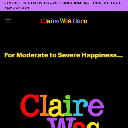
Skip
REVERSE PAINTED WINDOWS, FUNNY INSPIRATIONAL AND DOG
AND CAT ART
to
content