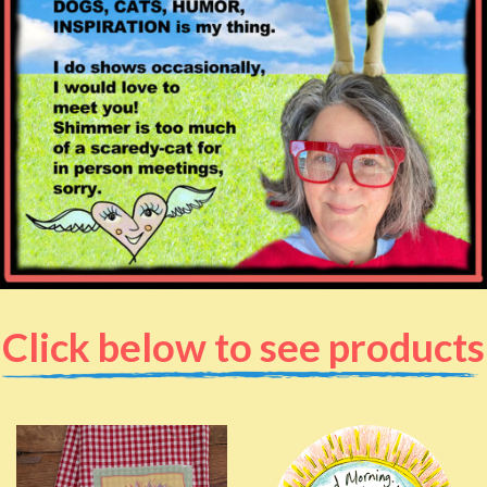
Click below to see products