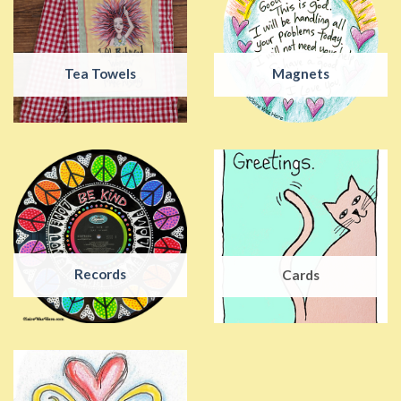
Tea Towels
Magnets
Records
Cards