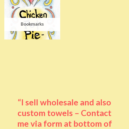
Bookmarks
“I sell wholesale and also
custom towels – Contact
me via form at bottom of