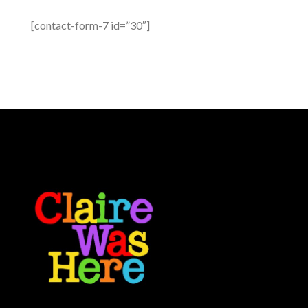
[contact-form-7 id=”30″]