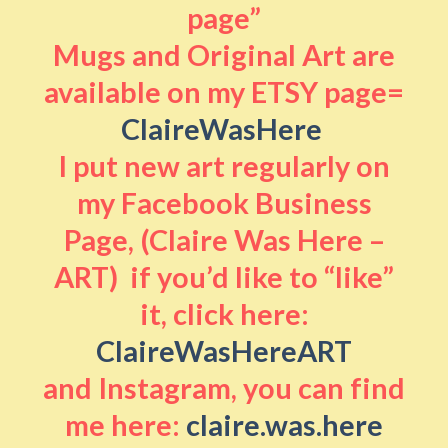
page”
Mugs and Original Art are
available on my ETSY page=
ClaireWasHere
I put new art regularly on
my Facebook Business
Page, (Claire Was Here –
ART) if you’d like to “like”
it, click here:
ClaireWasHereART
and Instagram, you can find
me here:
claire.was.here