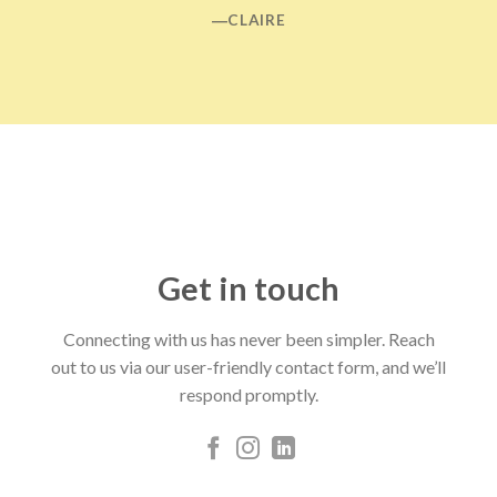
―CLAIRE
Get in touch
Connecting with us has never been simpler. Reach
out to us via our user-friendly contact form, and we’ll
respond promptly.