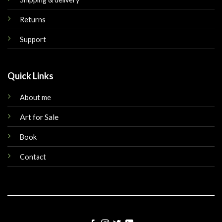
Returns
Support
Quick Links
About me
Art for Sale
Book
Contact