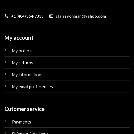
+1 (404) 354-7333
clairevohman@yahoo.com
My account
My orders
My returns
My information
My email preferences
Cutomer service
Payments
Shipping & delivery