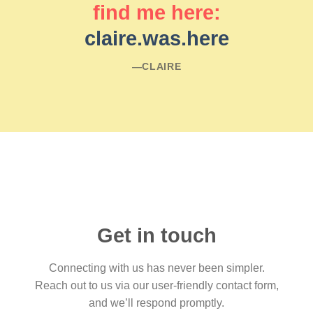
find me here:
claire.was.here
―CLAIRE
Get in touch
Connecting with us has never been simpler.
Reach out to us via our user-friendly contact form,
and we’ll respond promptly.