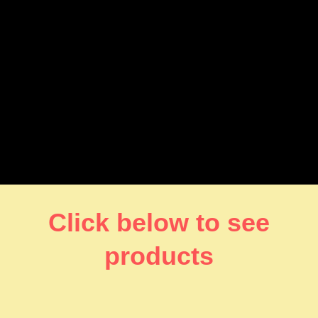
Click below to see
products