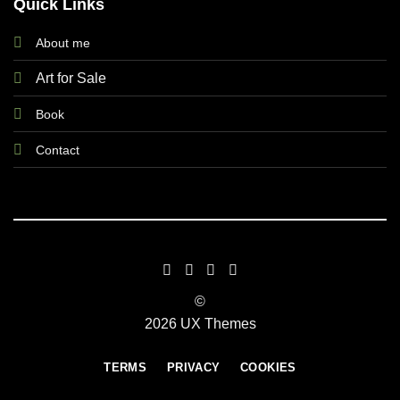
Quick Links
About me
Art for Sale
Book
Contact
©
2026 UX Themes
TERMS
PRIVACY
COOKIES