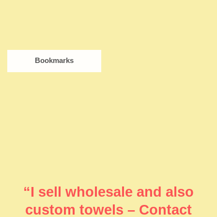
Bookmarks
“I sell wholesale and also
custom towels – Contact