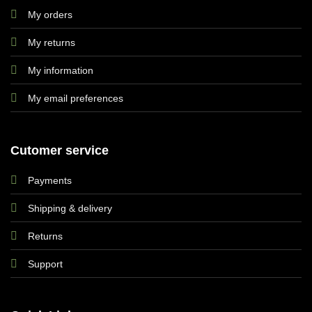
My orders
My returns
My information
My email preferences
Cutomer service
Payments
Shipping & delivery
Returns
Support