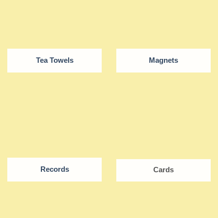
Tea Towels
Magnets
Records
Cards