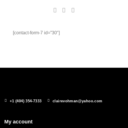
[contact-form-7 id=”30″]
+1 (404) 354-7333
clairevohman@yahoo.com
My account