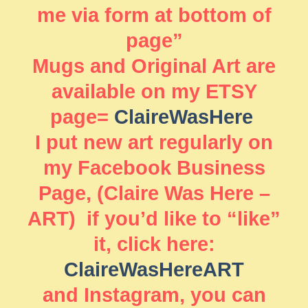
me via form at bottom of
page”
Mugs and Original Art are
available on my ETSY
page=
ClaireWasHere
I put new art regularly on
my Facebook Business
Page, (Claire Was Here –
ART) if you’d like to “like”
it, click here:
ClaireWasHereART
and Instagram, you can