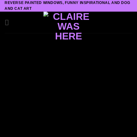
REVERSE PAINTED WINDOWS, FUNNY INSPIRATIONAL AND DOG
Skip
AND CAT ART
to
content