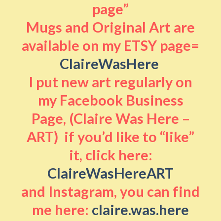
page”
Mugs and Original Art are
available on my ETSY page=
ClaireWasHere
I put new art regularly on
my Facebook Business
Page, (Claire Was Here –
ART) if you’d like to “like”
it, click here:
ClaireWasHereART
and Instagram, you can find
me here:
claire.was.here