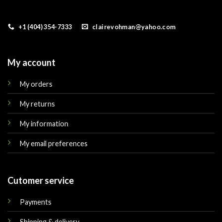
+1 (404) 354-7333
clairevohman@yahoo.com
My account
My orders
My returns
My information
My email preferences
Cutomer service
Payments
Shipping & delivery