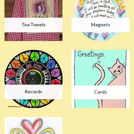
Tea Towels
Magnets
Records
Cards