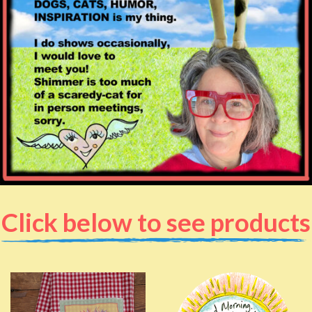
Click below to see products