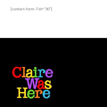
[contact-form-7 id=”30″]