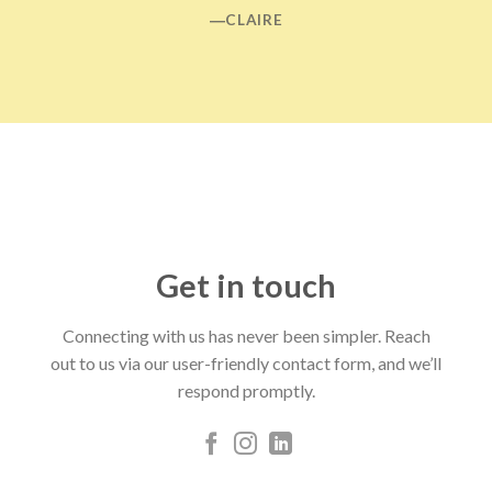
―CLAIRE
Get in touch
Connecting with us has never been simpler. Reach
out to us via our user-friendly contact form, and we’ll
respond promptly.