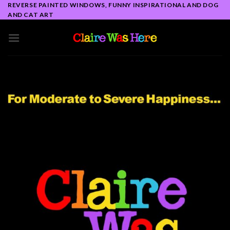
Skip
REVERSE PAINTED WINDOWS, FUNNY INSPIRATIONAL AND DOG
AND CAT ART
to
content