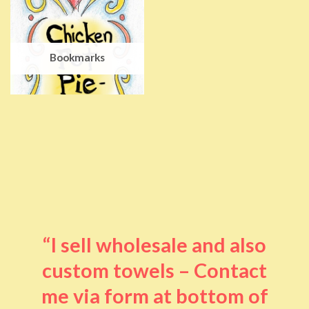
Bookmarks
“I sell wholesale and also
custom towels – Contact
me via form at bottom of