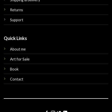
Returns
Support
Quick Links
About me
Art for Sale
Book
Contact