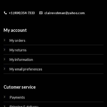
+1 (404) 354-7333
clairevohman@yahoo.com
My account
My orders
My returns
My information
My email preferences
Cutomer service
Payments
Shipping & delivery