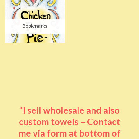
Bookmarks
“I sell wholesale and also
custom towels – Contact
me via form at bottom of