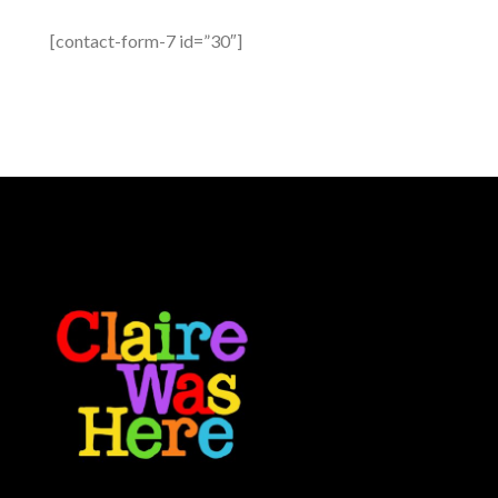
[contact-form-7 id=”30″]