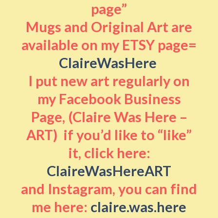
page”
Mugs and Original Art are
available on my ETSY page=
ClaireWasHere
I put new art regularly on
my Facebook Business
Page, (Claire Was Here –
ART) if you’d like to “like”
it, click here:
ClaireWasHereART
and Instagram, you can find
me here:
claire.was.here