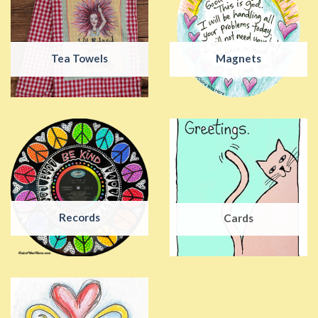
Tea Towels
Magnets
Records
Cards