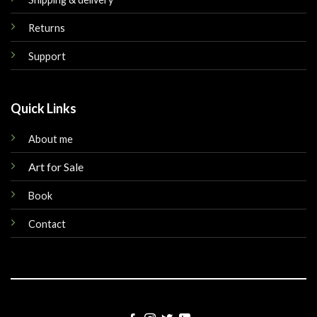
Returns
Support
Quick Links
About me
Art for Sale
Book
Contact