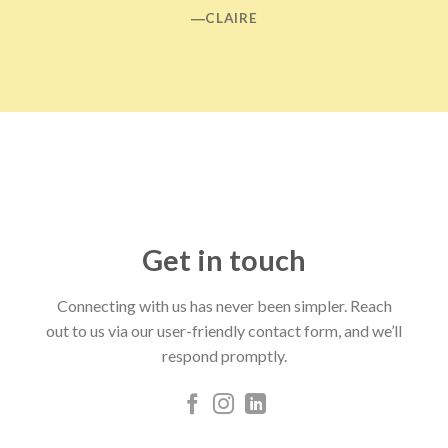
―CLAIRE
Get in touch
Connecting with us has never been simpler. Reach
out to us via our user-friendly contact form, and we’ll
respond promptly.