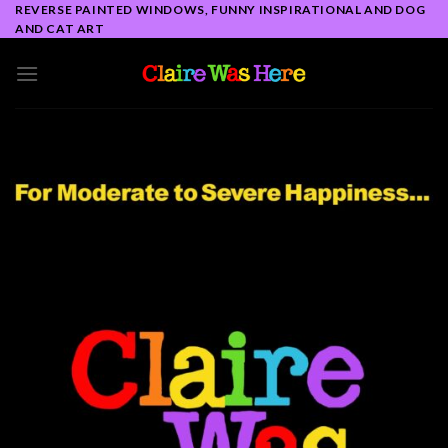
Skip
REVERSE PAINTED WINDOWS, FUNNY INSPIRATIONAL AND DOG
AND CAT ART
to
content