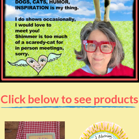
Click below to see products