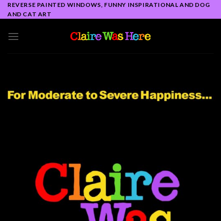
Skip
REVERSE PAINTED WINDOWS, FUNNY INSPIRATIONAL AND DOG
AND CAT ART
to
content