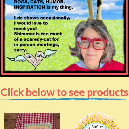
Click below to see products