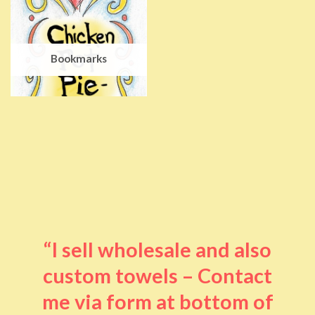
Bookmarks
“I sell wholesale and also
custom towels – Contact
me via form at bottom of