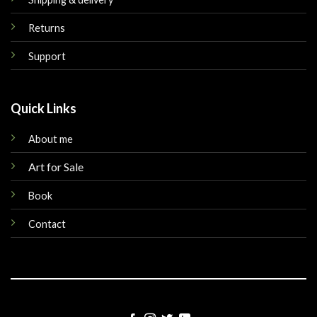
Returns
Support
Quick Links
About me
Art for Sale
Book
Contact