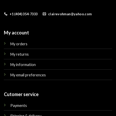
+1 (404) 354-7333
clairevohman@yahoo.com
My account
My orders
My returns
My information
My email preferences
Cutomer service
Payments
Shipping & delivery