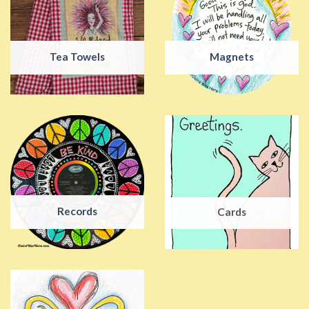
Tea Towels
Magnets
Records
Cards