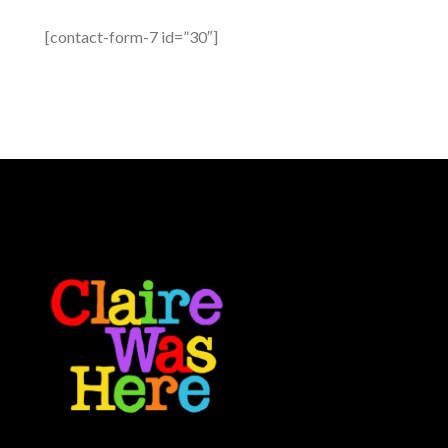
[contact-form-7 id=”30″]