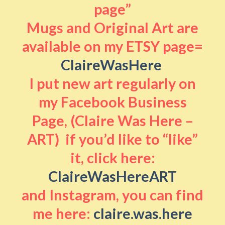
page”
Mugs and Original Art are
available on my ETSY page=
ClaireWasHere
I put new art regularly on
my Facebook Business
Page, (Claire Was Here –
ART) if you’d like to “like”
it, click here:
ClaireWasHereART
and Instagram, you can find
me here:
claire.was.here