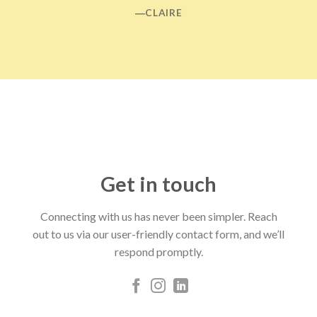
―CLAIRE
Get in touch
Connecting with us has never been simpler. Reach
out to us via our user-friendly contact form, and we’ll
respond promptly.