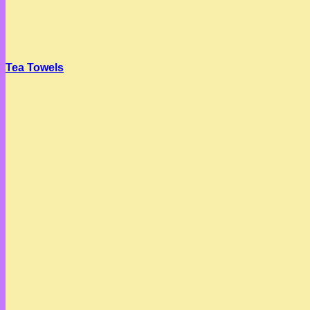
Tea Towels