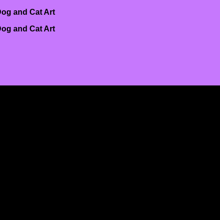
og and Cat Art
og and Cat Art