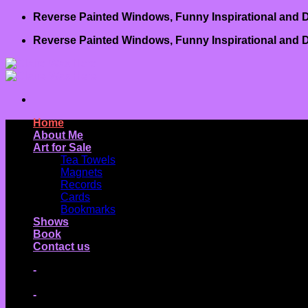
Skip
Reverse Painted Windows, Funny Inspirational and D
to
Reverse Painted Windows, Funny Inspirational and D
content
Home
About Me
Art for Sale
Tea Towels
Magnets
Records
Cards
Bookmarks
Shows
Book
Contact us
-
-