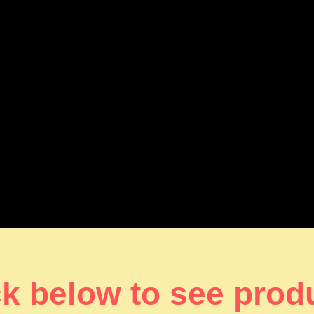
ck below to see prod