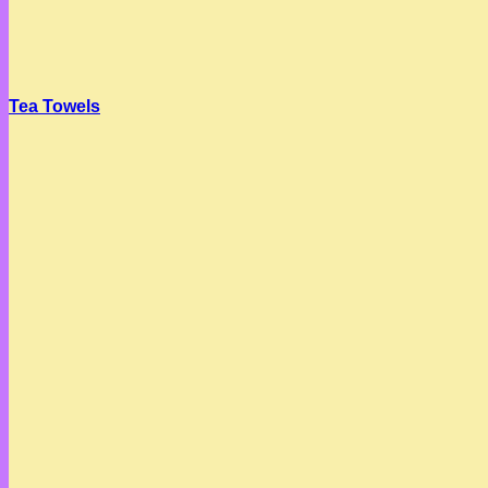
Tea Towels