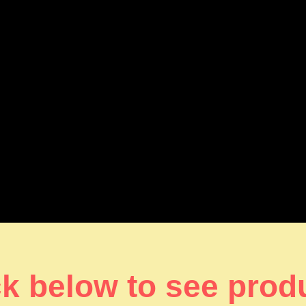
ck below to see prod