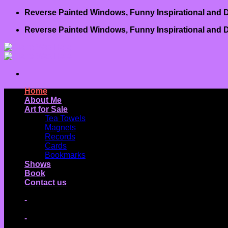
Skip
Reverse Painted Windows, Funny Inspirational and D
to
Reverse Painted Windows, Funny Inspirational and D
content
Home
About Me
Art for Sale
Tea Towels
Magnets
Records
Cards
Bookmarks
Shows
Book
Contact us
-
-