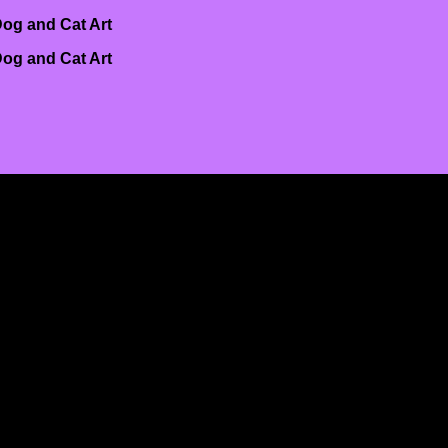
og and Cat Art
og and Cat Art