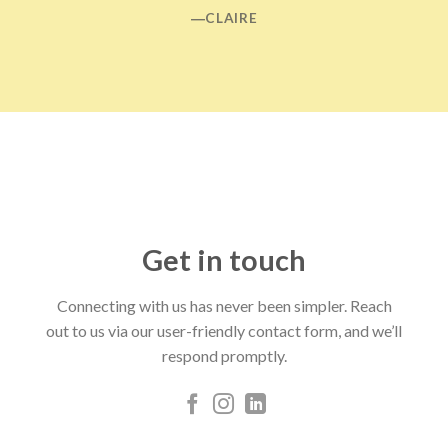
―CLAIRE
Get in touch
Connecting with us has never been simpler. Reach
out to us via our user-friendly contact form, and we’ll
respond promptly.