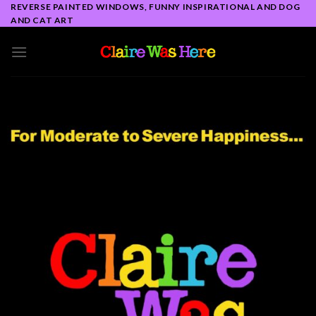
Skip
REVERSE PAINTED WINDOWS, FUNNY INSPIRATIONAL AND DOG
AND CAT ART
to
content