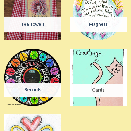
Tea Towels
Magnets
Records
Cards