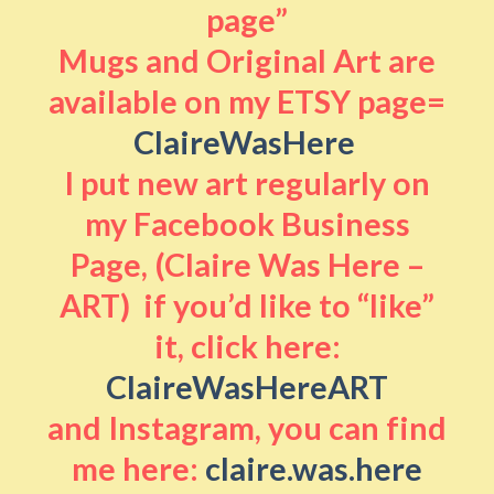
page”
Mugs and Original Art are
available on my ETSY page=
ClaireWasHere
I put new art regularly on
my Facebook Business
Page, (Claire Was Here –
ART) if you’d like to “like”
it, click here:
ClaireWasHereART
and Instagram, you can find
me here:
claire.was.here