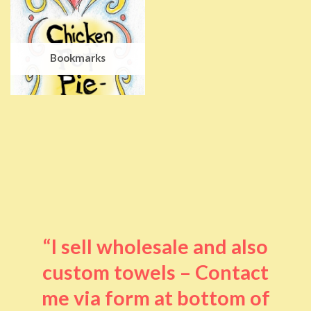
Bookmarks
“I sell wholesale and also
custom towels – Contact
me via form at bottom of