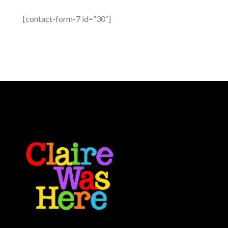
[contact-form-7 id=”30″]