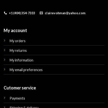
+1 (404) 354-7333
clairevohman@yahoo.com
My account
My orders
My returns
My information
My email preferences
Cutomer service
Payments
Shipping & delivery