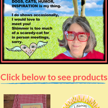
Click below to see products