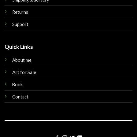
Returns
Support
Quick Links
About me
Art for Sale
Book
Contact