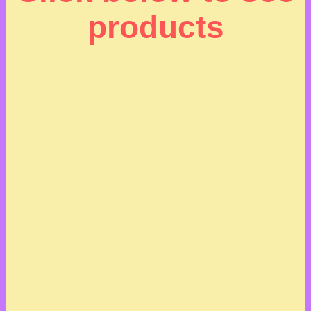
products