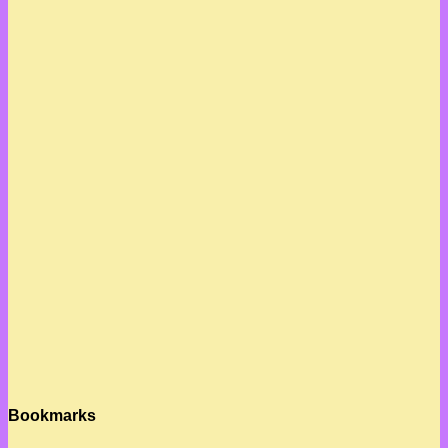
Bookmarks