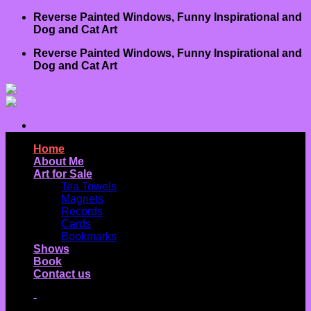
Skip
Reverse Painted Windows, Funny Inspirational and
to
Dog and Cat Art
content
Reverse Painted Windows, Funny Inspirational and
Dog and Cat Art
Home
About Me
Art for Sale
Tea Towels
Magnets
Records
Cards
Bookmarks
Shows
Book
Contact us
-