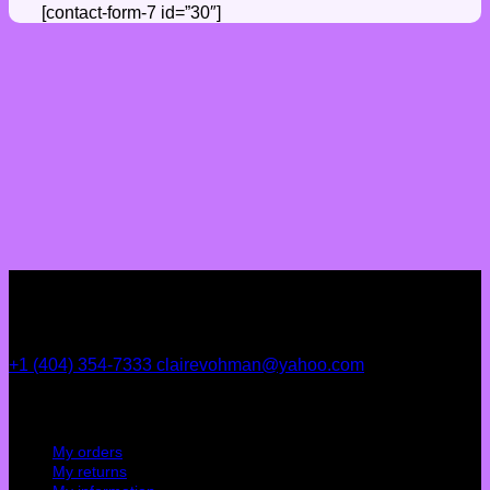
[contact-form-7 id=”30″]
+1 (404) 354-7333
clairevohman@yahoo.com
My account
My orders
My returns