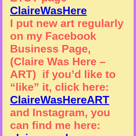
ClaireWasHere
I put new art regularly
on my Facebook
Business Page,
(Claire Was Here –
ART) if you’d like to
“like” it, click here:
ClaireWasHereART
and Instagram, you
can find me here: