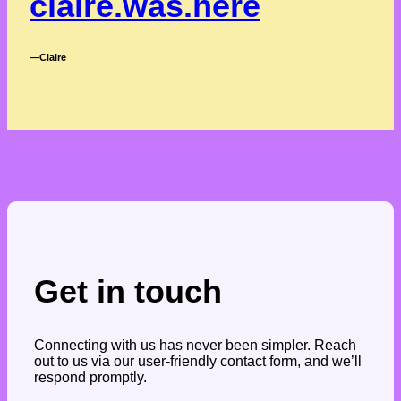
claire.was.here
―Claire
Get in touch
Connecting with us has never been simpler. Reach
out to us via our user-friendly contact form, and we’ll
respond promptly.