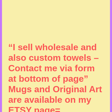
“I sell wholesale and
also custom towels –
Contact me via form
at bottom of page”
Mugs and Original Art
are available on my
ETSY page=