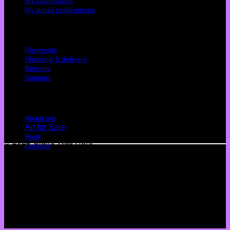
My information
My email preferences
Cutomer service
Payments
Shipping & delivery
Returns
Support
Quick Links
About me
Art for Sale
Book
© 2026 Claire Was Here
Contact
Terms
Privacy
Cookies
©
2026 UX Themes
Terms
Privacy
Cookies