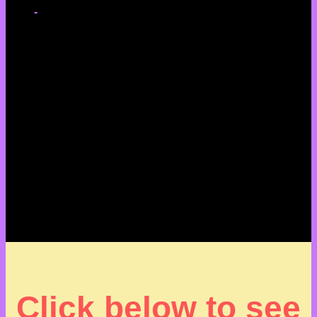
-
Click below to see