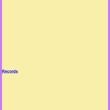
Records