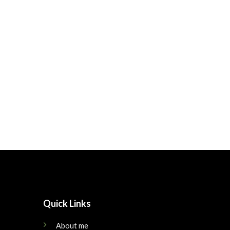
Quick Links
About me