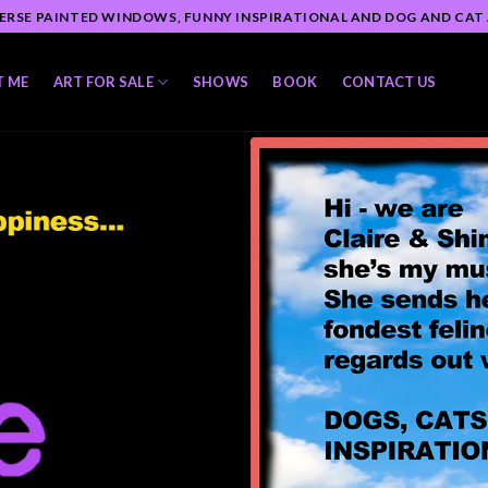
ERSE PAINTED WINDOWS, FUNNY INSPIRATIONAL AND DOG AND CAT
T ME
ART FOR SALE
SHOWS
BOOK
CONTACT US