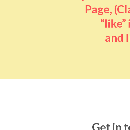
Page, (Cl
“like” 
and I
Get in 