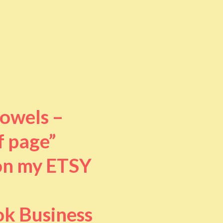
towels –
f page”
 on my ETSY
ok Business