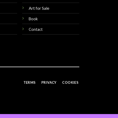
Art for Sale
Book
Contact
TERMS
PRIVACY
COOKIES