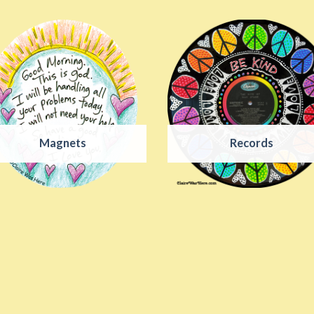
Magnets
Records