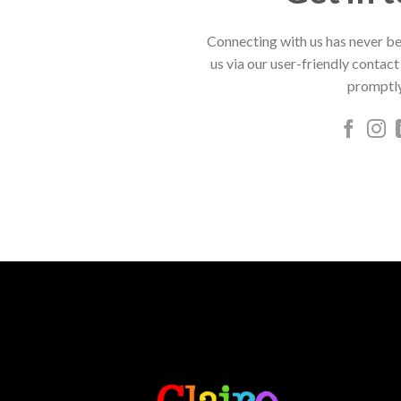
Connecting with us has never be
us via our user-friendly contact
promptly