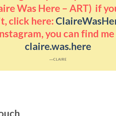
aire Was Here – ART) if you
it, click here:
ClaireWasHe
nstagram, you can find me
claire.was.here
―CLAIRE
touch