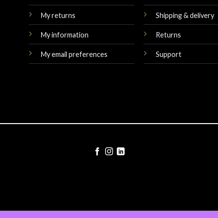
My returns
Shipping & delivery
My information
Returns
My email preferences
Support