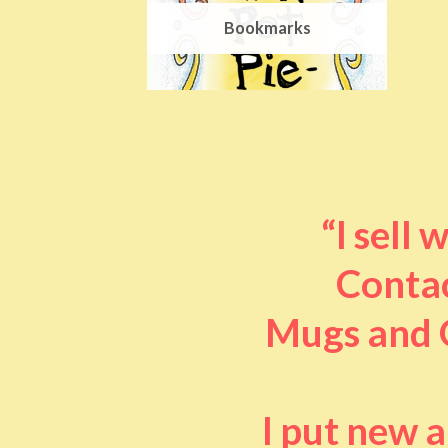
Bookmarks
“I sell
Contac
Mugs and O
I put new 