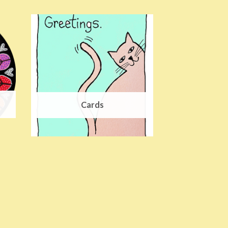
Cards