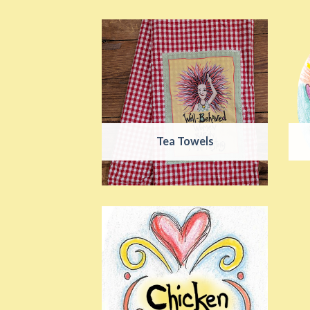
Tea Towels