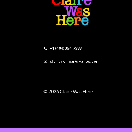
+1 (404) 354-7333
clairevohman@yahoo.com
© 2026 Claire Was Here