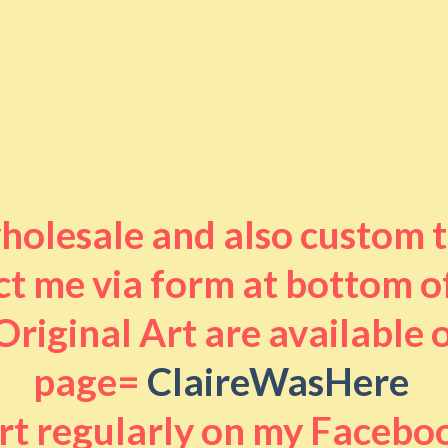
 wholesale and also custom 
t me via form at bottom o
riginal Art are available
page=
ClaireWasHere
art regularly on my Facebo