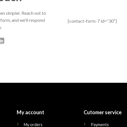
en simpler. Reach out to
 form, and we’ll respond
[contact-form-7 id=”30″]
.
My account
Cutomer service
My orders
Payments