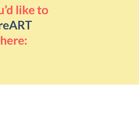
’d like to
reART
 here: