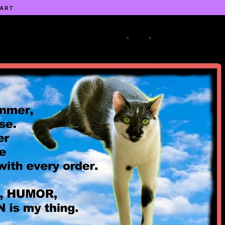
 ART
-
-