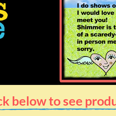
ck below to see prod