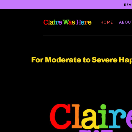
Skip
REV
to
content
HOME
ABOU