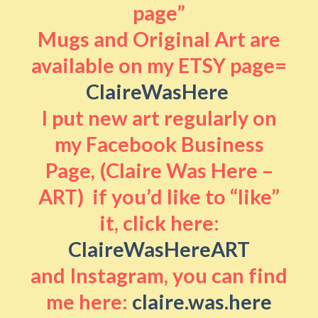
page”
Mugs and Original Art are
available on my ETSY page=
ClaireWasHere
I put new art regularly on
my Facebook Business
Page, (Claire Was Here –
ART) if you’d like to “like”
it, click here:
ClaireWasHereART
and Instagram, you can find
me here:
claire.was.here