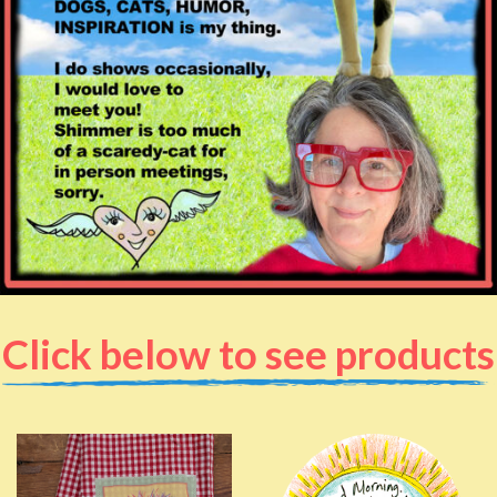
Click below to see products