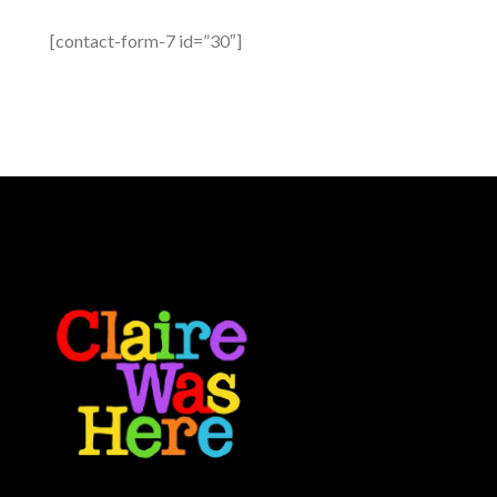
[contact-form-7 id=”30″]