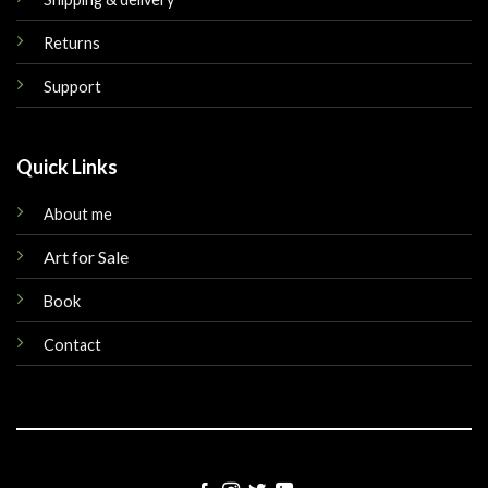
Returns
Support
Quick Links
About me
Art for Sale
Book
Contact