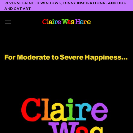
Skip
REVERSE PAINTED WINDOWS, FUNNY INSPIRATIONAL AND DOG
AND CAT ART
to
content