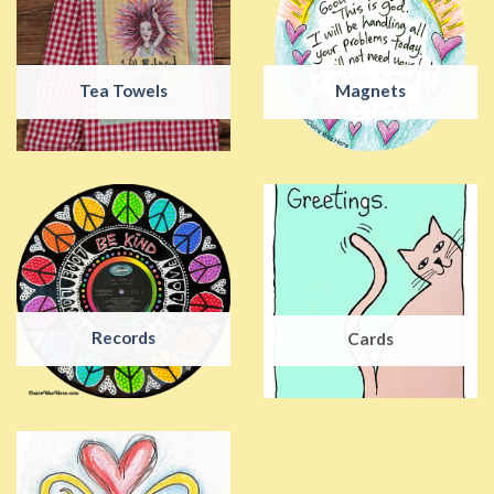
Tea Towels
Magnets
Records
Cards