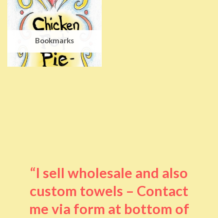
Bookmarks
“I sell wholesale and also
custom towels – Contact
me via form at bottom of