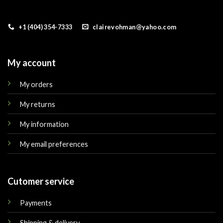
+1 (404) 354-7333
clairevohman@yahoo.com
My account
My orders
My returns
My information
My email preferences
Cutomer service
Payments
Shipping & delivery