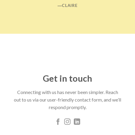
―CLAIRE
Get in touch
Connecting with us has never been simpler. Reach
out to us via our user-friendly contact form, and we’ll
respond promptly.