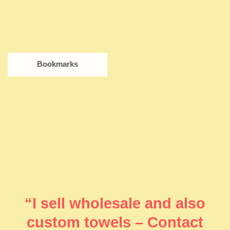
Bookmarks
“I sell wholesale and also
custom towels – Contact