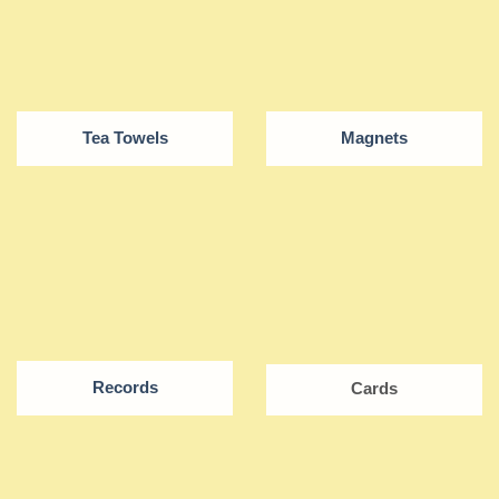
Tea Towels
Magnets
Records
Cards