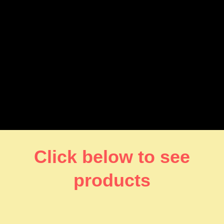
Click below to see
products