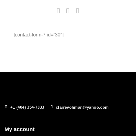
[contact-form-7 id=”30″]
+1 (404) 354-7333
clairevohman@yahoo.com
My account