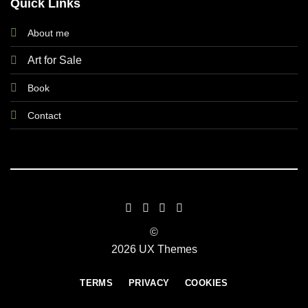
Quick Links
About me
Art for Sale
Book
Contact
©
2026 UX Themes
TERMS
PRIVACY
COOKIES