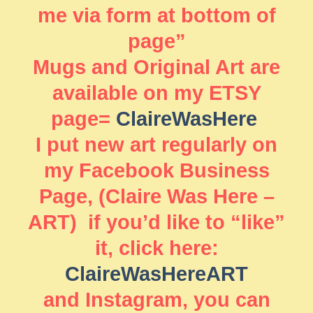
me via form at bottom of
page”
Mugs and Original Art are
available on my ETSY
page=
ClaireWasHere
I put new art regularly on
my Facebook Business
Page, (Claire Was Here –
ART) if you’d like to “like”
it, click here:
ClaireWasHereART
and Instagram, you can