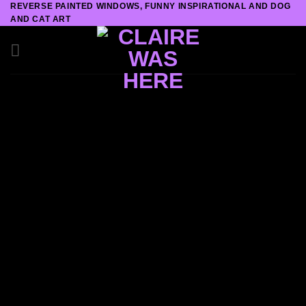
REVERSE PAINTED WINDOWS, FUNNY INSPIRATIONAL AND DOG
Skip
AND CAT ART
to
content