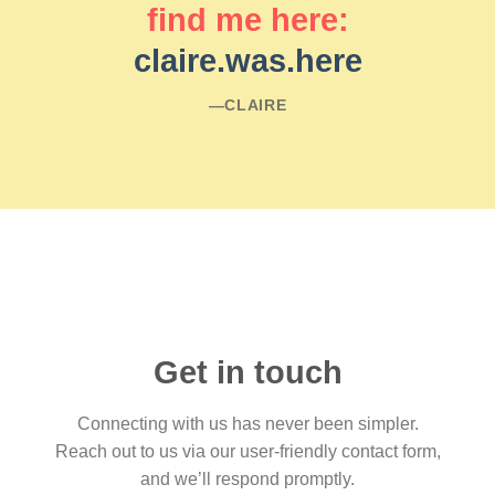
find me here:
claire.was.here
―CLAIRE
Get in touch
Connecting with us has never been simpler.
Reach out to us via our user-friendly contact form,
and we’ll respond promptly.