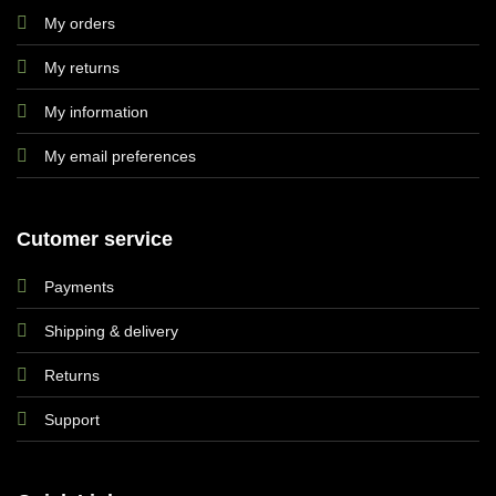
My orders
My returns
My information
My email preferences
Cutomer service
Payments
Shipping & delivery
Returns
Support