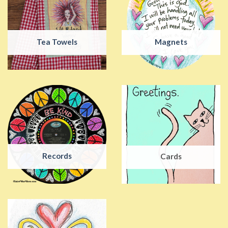
Tea Towels
Magnets
Records
Cards