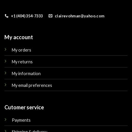
+1 (404) 354-7333
clairevohman@yahoo.com
My account
My orders
My returns
My information
My email preferences
Cutomer service
Payments
Shipping & delivery