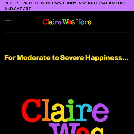
Skip
REVERSE PAINTED WINDOWS, FUNNY INSPIRATIONAL AND DOG
AND CAT ART
to
content