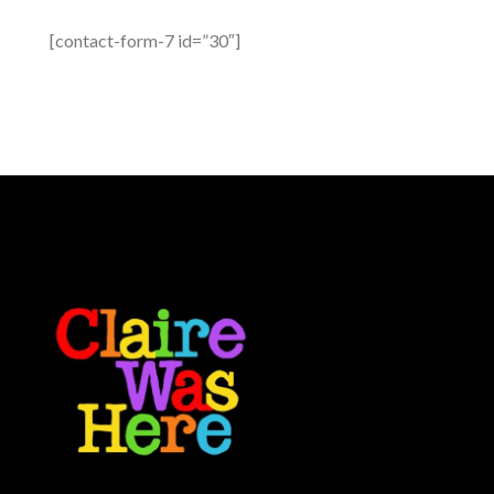
[contact-form-7 id=”30″]