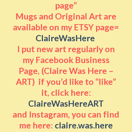
page”
Mugs and Original Art are
available on my ETSY page=
ClaireWasHere
I put new art regularly on
my Facebook Business
Page, (Claire Was Here –
ART) if you’d like to “like”
it, click here:
ClaireWasHereART
and Instagram, you can find
me here:
claire.was.here