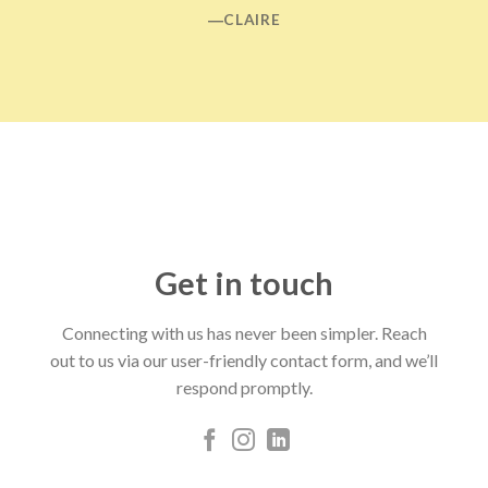
―CLAIRE
Get in touch
Connecting with us has never been simpler. Reach
out to us via our user-friendly contact form, and we’ll
respond promptly.