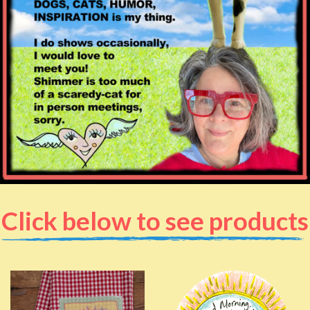
Click below to see products