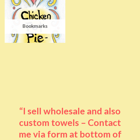
Bookmarks
“I sell wholesale and also
custom towels – Contact
me via form at bottom of