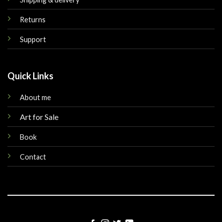
Returns
Support
Quick Links
About me
Art for Sale
Book
Contact