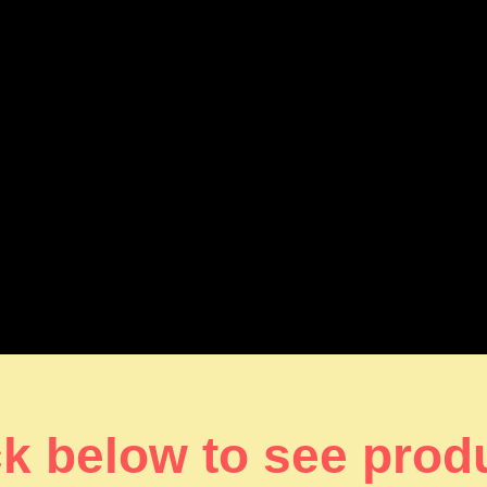
ck below to see prod