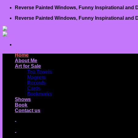
Skip
Reverse Painted Windows, Funny Inspirational and D
to
Reverse Painted Windows, Funny Inspirational and D
content
Home
About Me
Art for Sale
Tea Towels
Magnets
Records
Cards
Bookmarks
Shows
Book
Contact us
-
-