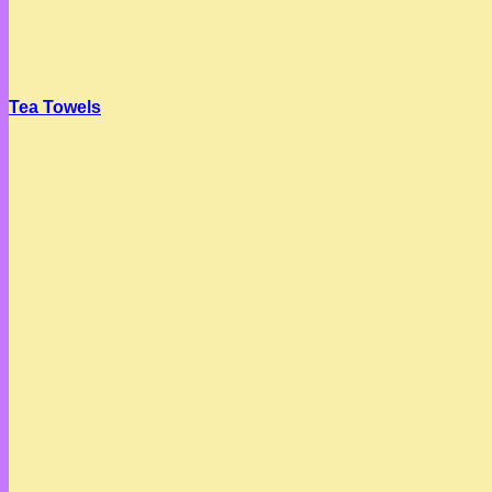
Tea Towels