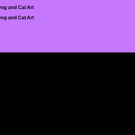
og and Cat Art
og and Cat Art