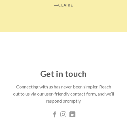
―CLAIRE
Get in touch
Connecting with us has never been simpler. Reach
out to us via our user-friendly contact form, and we’ll
respond promptly.