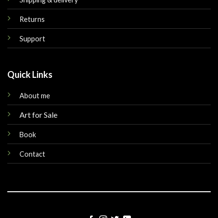
Returns
Support
Quick Links
About me
Art for Sale
Book
Contact