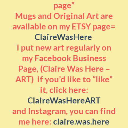
page”
Mugs and Original Art are
available on my ETSY page=
ClaireWasHere
I put new art regularly on
my Facebook Business
Page, (Claire Was Here –
ART) if you’d like to “like”
it, click here:
ClaireWasHereART
and Instagram, you can find
me here:
claire.was.here