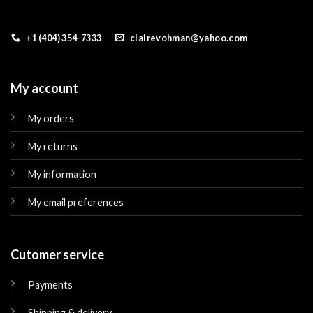
+1 (404) 354-7333
clairevohman@yahoo.com
My account
My orders
My returns
My information
My email preferences
Cutomer service
Payments
Shipping & delivery