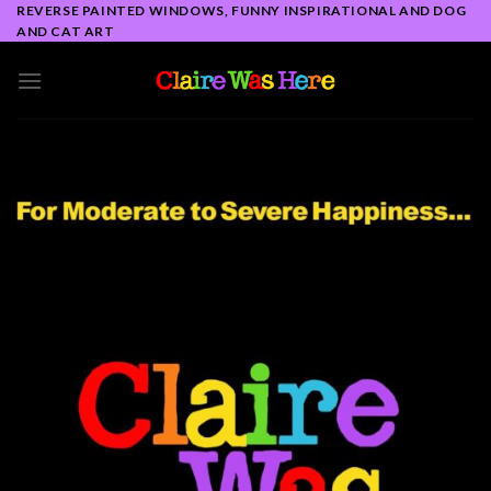
Skip
REVERSE PAINTED WINDOWS, FUNNY INSPIRATIONAL AND DOG
AND CAT ART
to
content