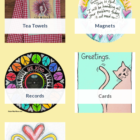
Tea Towels
Magnets
Records
Cards