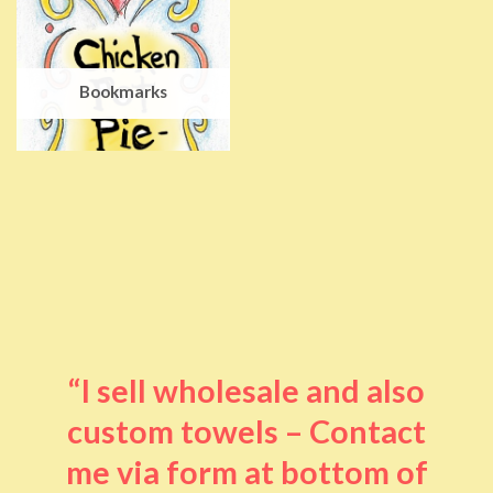
Bookmarks
“I sell wholesale and also
custom towels – Contact
me via form at bottom of