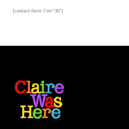
[contact-form-7 id=”30″]