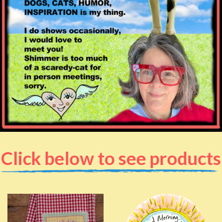
Click below to see products