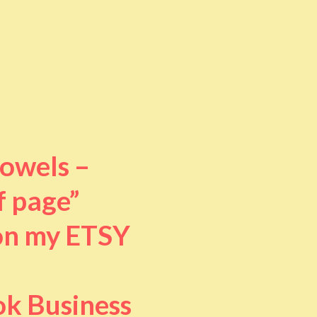
towels –
f page”
 on my ETSY
ok Business