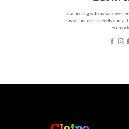
Connecting with us has never be
us via our user-friendly contact
promptly