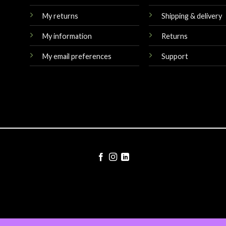
My returns
Shipping & delivery
My information
Returns
My email preferences
Support