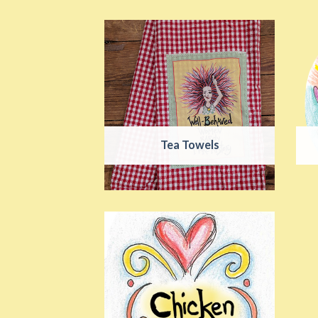
Tea Towels