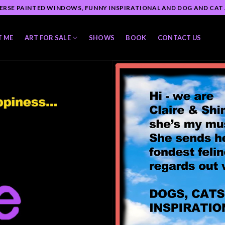
ERSE PAINTED WINDOWS, FUNNY INSPIRATIONAL AND DOG AND CAT
T ME
ART FOR SALE
SHOWS
BOOK
CONTACT US