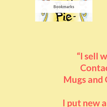
Bookmarks
“I sell
Contac
Mugs and O
I put new 