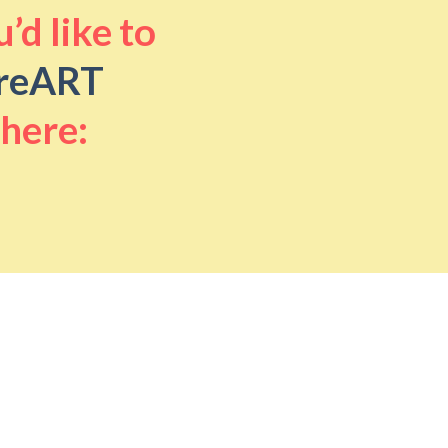
’d like to
reART
 here: