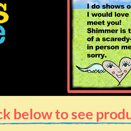
ck below to see prod