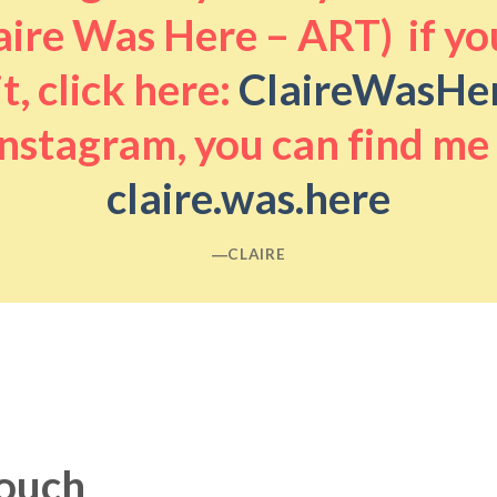
aire Was Here – ART) if you
it, click here:
ClaireWasHe
nstagram, you can find me
claire.was.here
―CLAIRE
touch