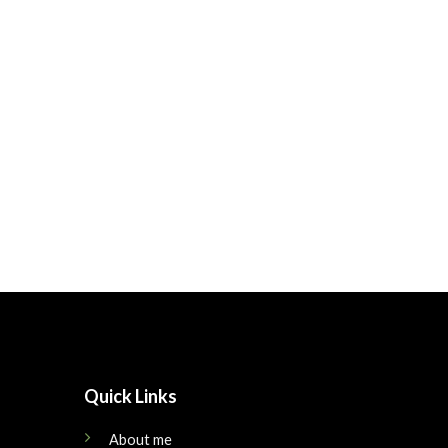
Quick Links
About me