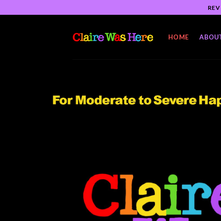
Skip
REV
to
content
HOME
ABOU