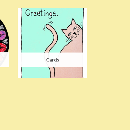
Cards