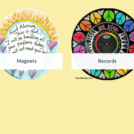
Magnets
Records