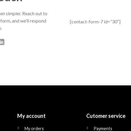
en simpler. Reach out to
 form, and we’ll respond
[contact-form-7 id=”30″]
.
My account
Cutomer service
My orders
Payments