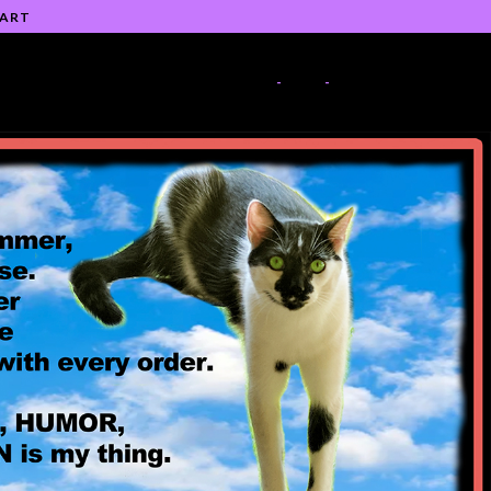
 ART
-
-