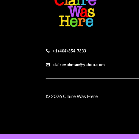
+1 (404) 354-7333
clairevohman@yahoo.com
© 2026 Claire Was Here