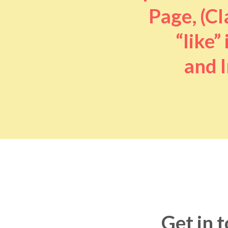
Page, (Cl
“like” 
and I
Get in 