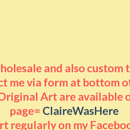
 wholesale and also custom 
t me via form at bottom o
riginal Art are available
page=
ClaireWasHere
art regularly on my Facebo