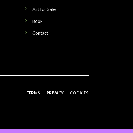
Art for Sale
Book
Contact
TERMS
PRIVACY
COOKIES