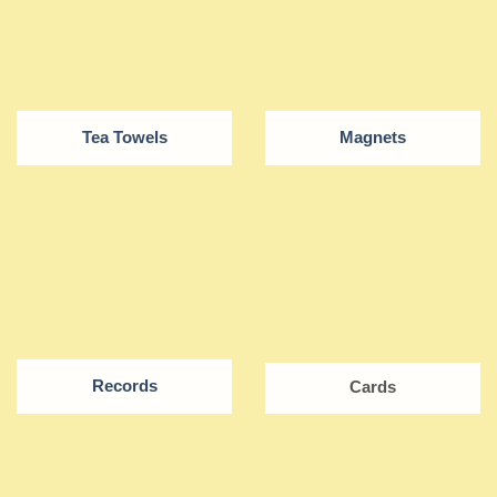
Tea Towels
Magnets
Records
Cards