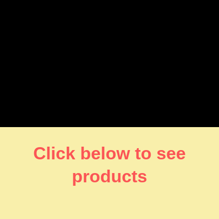
Click below to see
products