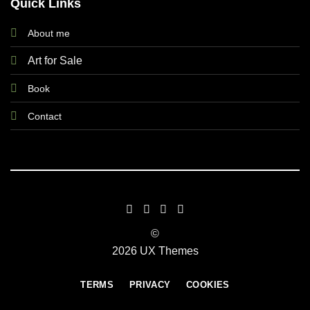
Quick Links
About me
Art for Sale
Book
Contact
©
2026 UX Themes
TERMS
PRIVACY
COOKIES