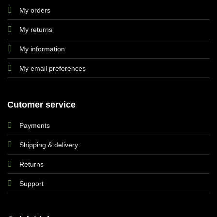
My orders
My returns
My information
My email preferences
Cutomer service
Payments
Shipping & delivery
Returns
Support