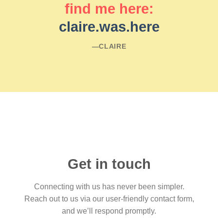
find me here:
claire.was.here
―CLAIRE
Get in touch
Connecting with us has never been simpler.
Reach out to us via our user-friendly contact form,
and we’ll respond promptly.