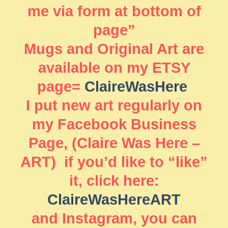
me via form at bottom of
page”
Mugs and Original Art are
available on my ETSY
page=
ClaireWasHere
I put new art regularly on
my Facebook Business
Page, (Claire Was Here –
ART) if you’d like to “like”
it, click here:
ClaireWasHereART
and Instagram, you can