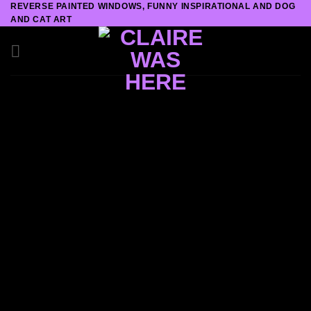
REVERSE PAINTED WINDOWS, FUNNY INSPIRATIONAL AND DOG
Skip
AND CAT ART
to
content