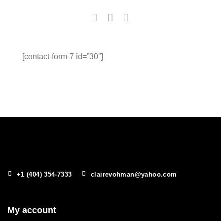
[contact-form-7 id=”30″]
+1 (404) 354-7333
clairevohman@yahoo.com
My account