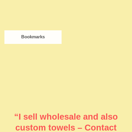
Bookmarks
“I sell wholesale and also
custom towels – Contact