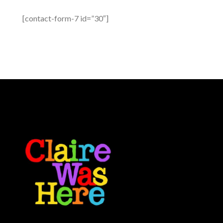
[contact-form-7 id=”30″]