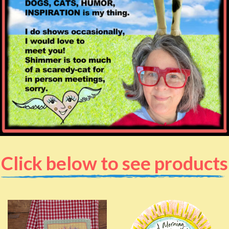
Click below to see products