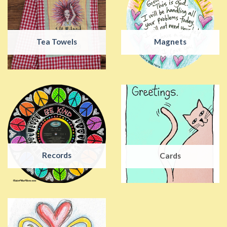
Tea Towels
Magnets
Records
Cards