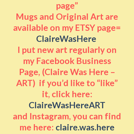
page”
Mugs and Original Art are
available on my ETSY page=
ClaireWasHere
I put new art regularly on
my Facebook Business
Page, (Claire Was Here –
ART) if you’d like to “like”
it, click here:
ClaireWasHereART
and Instagram, you can find
me here:
claire.was.here