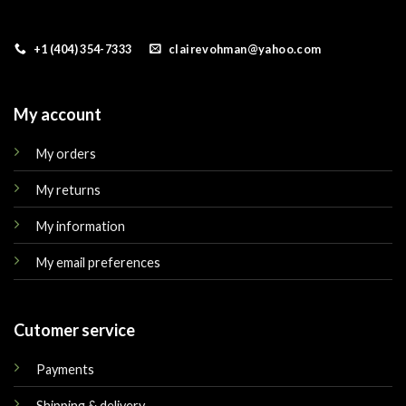
+1 (404) 354-7333
clairevohman@yahoo.com
My account
My orders
My returns
My information
My email preferences
Cutomer service
Payments
Shipping & delivery