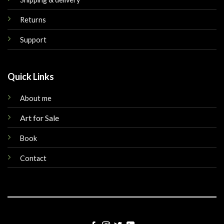
Returns
Support
Quick Links
About me
Art for Sale
Book
Contact