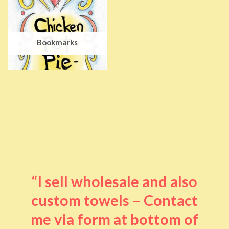
Bookmarks
“I sell wholesale and also
custom towels – Contact
me via form at bottom of