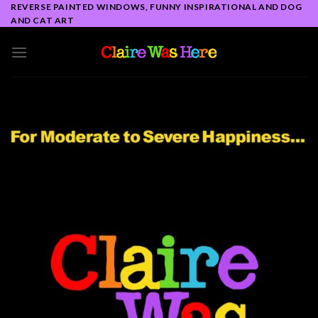
Skip
REVERSE PAINTED WINDOWS, FUNNY INSPIRATIONAL AND DOG
AND CAT ART
to
content