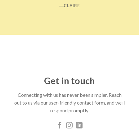
―CLAIRE
Get in touch
Connecting with us has never been simpler. Reach
out to us via our user-friendly contact form, and we’ll
respond promptly.