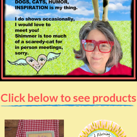
Click below to see products