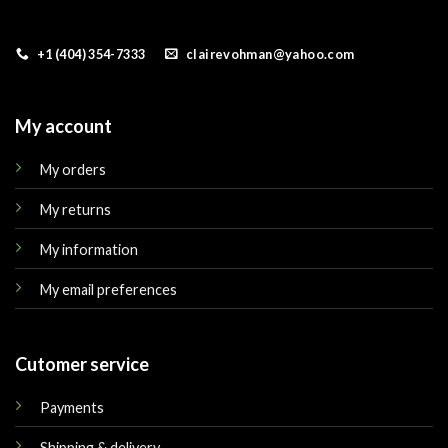
+1 (404) 354-7333
clairevohman@yahoo.com
My account
My orders
My returns
My information
My email preferences
Cutomer service
Payments
Shipping & delivery