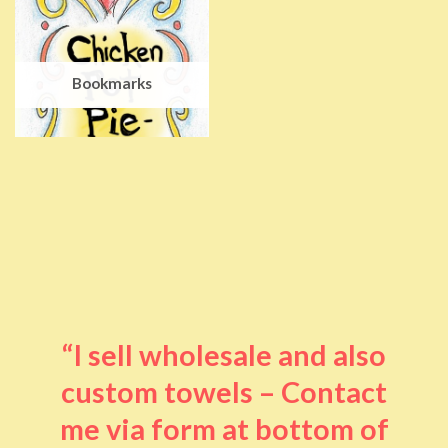
Bookmarks
“I sell wholesale and also
custom towels – Contact
me via form at bottom of