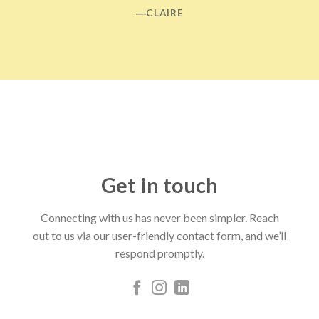
―CLAIRE
Get in touch
Connecting with us has never been simpler. Reach
out to us via our user-friendly contact form, and we’ll
respond promptly.