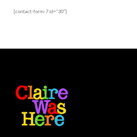
[contact-form-7 id=”30″]