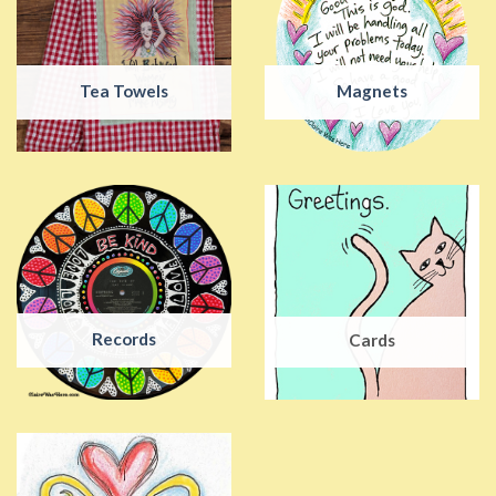
Tea Towels
Magnets
Records
Cards