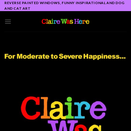
Skip
REVERSE PAINTED WINDOWS, FUNNY INSPIRATIONAL AND DOG
AND CAT ART
to
content