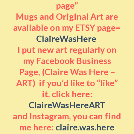
page”
Mugs and Original Art are
available on my ETSY page=
ClaireWasHere
I put new art regularly on
my Facebook Business
Page, (Claire Was Here –
ART) if you’d like to “like”
it, click here:
ClaireWasHereART
and Instagram, you can find
me here:
claire.was.here