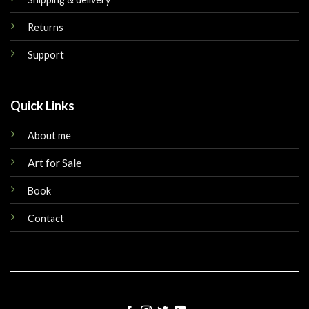
Returns
Support
Quick Links
About me
Art for Sale
Book
Contact