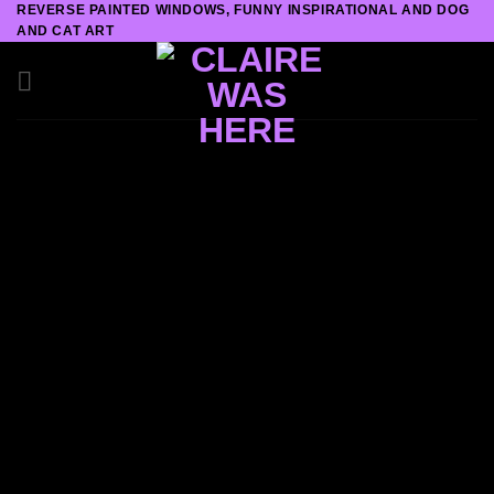
REVERSE PAINTED WINDOWS, FUNNY INSPIRATIONAL AND DOG
Skip
AND CAT ART
to
content