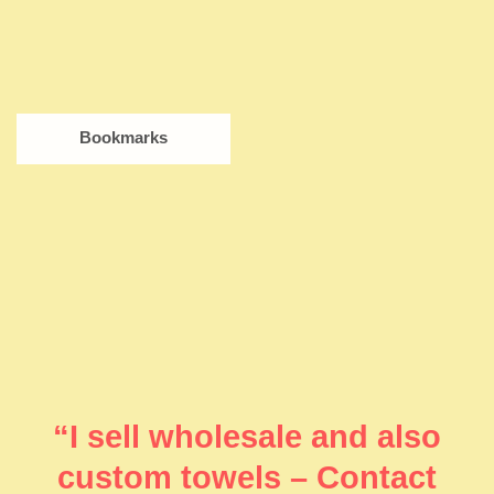
Bookmarks
“I sell wholesale and also
custom towels – Contact