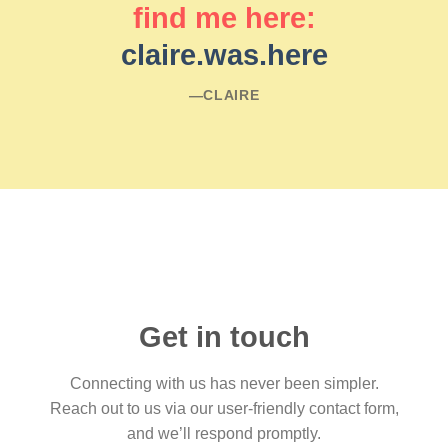
find me here:
claire.was.here
―CLAIRE
Get in touch
Connecting with us has never been simpler.
Reach out to us via our user-friendly contact form,
and we’ll respond promptly.