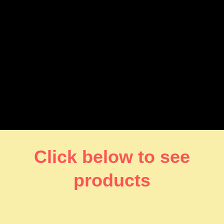
Click below to see
products