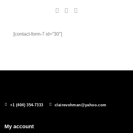
[contact-form-7 id=”30″]
+1 (404) 354-7333
clairevohman@yahoo.com
My account