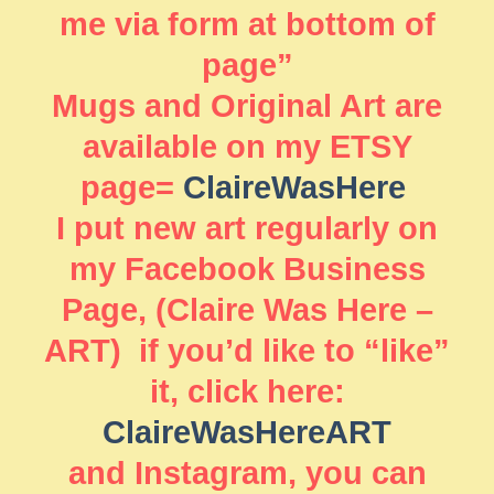
me via form at bottom of
page”
Mugs and Original Art are
available on my ETSY
page=
ClaireWasHere
I put new art regularly on
my Facebook Business
Page, (Claire Was Here –
ART) if you’d like to “like”
it, click here:
ClaireWasHereART
and Instagram, you can