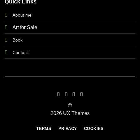
Quick Links
About me
Art for Sale
Book
Contact
©
2026 UX Themes
TERMS
PRIVACY
COOKIES