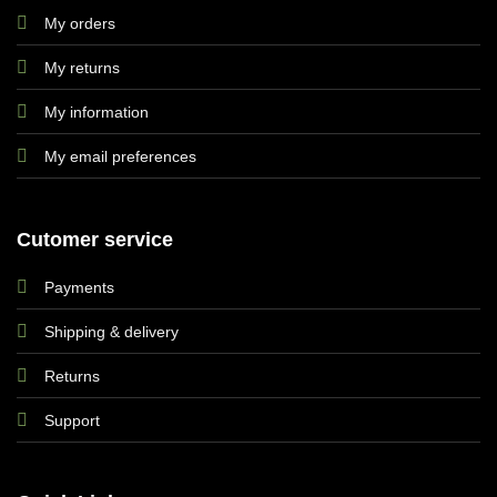
My orders
My returns
My information
My email preferences
Cutomer service
Payments
Shipping & delivery
Returns
Support