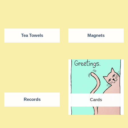
Tea Towels
Magnets
Records
Cards