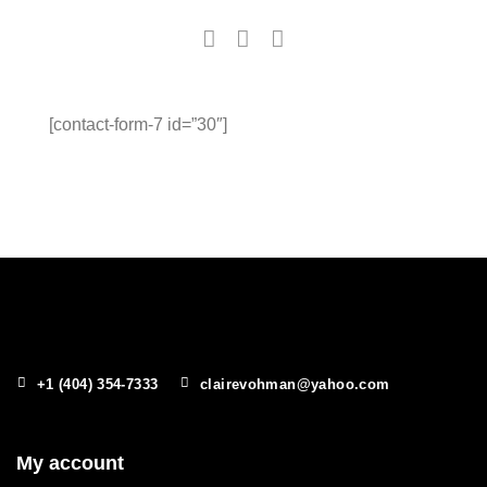
[contact-form-7 id=”30″]
+1 (404) 354-7333
clairevohman@yahoo.com
My account