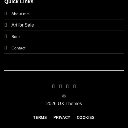
Quick Links
About me
Art for Sale
Book
Contact
©
2026 UX Themes
TERMS
PRIVACY
COOKIES