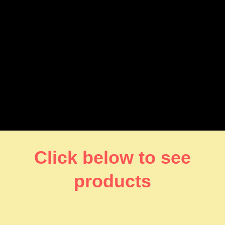
Click below to see
products