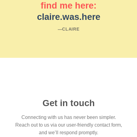
find me here:
claire.was.here
―CLAIRE
Get in touch
Connecting with us has never been simpler.
Reach out to us via our user-friendly contact form,
and we’ll respond promptly.