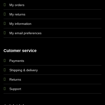
My orders
My returns
My information
My email preferences
Cutomer service
Payments
Shipping & delivery
Returns
Support