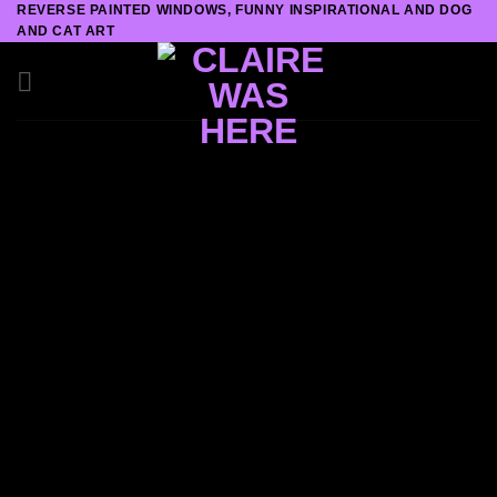
REVERSE PAINTED WINDOWS, FUNNY INSPIRATIONAL AND DOG
Skip
AND CAT ART
to
content