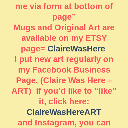
me via form at bottom of
page”
Mugs and Original Art are
available on my ETSY
page=
ClaireWasHere
I put new art regularly on
my Facebook Business
Page, (Claire Was Here –
ART) if you’d like to “like”
it, click here:
ClaireWasHereART
and Instagram, you can