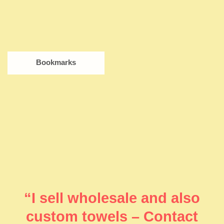
Bookmarks
“I sell wholesale and also
custom towels – Contact