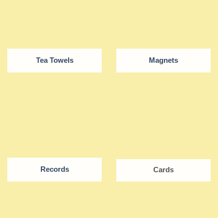
Tea Towels
Magnets
Records
Cards