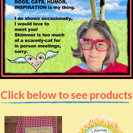
Click below to see products