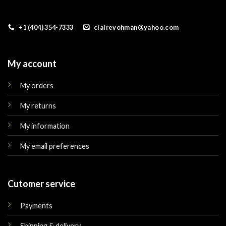
+1 (404) 354-7333
clairevohman@yahoo.com
My account
My orders
My returns
My information
My email preferences
Cutomer service
Payments
Shipping & delivery