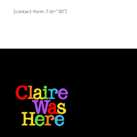
[contact-form-7 id=”30″]