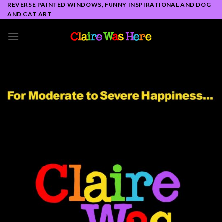
Skip
REVERSE PAINTED WINDOWS, FUNNY INSPIRATIONAL AND DOG
AND CAT ART
to
content