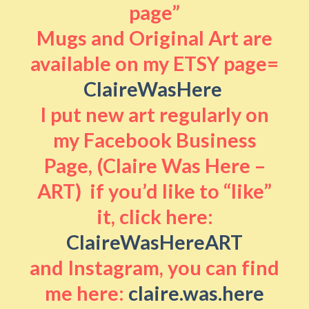
page”
Mugs and Original Art are
available on my ETSY page=
ClaireWasHere
I put new art regularly on
my Facebook Business
Page, (Claire Was Here –
ART) if you’d like to “like”
it, click here:
ClaireWasHereART
and Instagram, you can find
me here:
claire.was.here