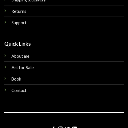
Returns
Support
Quick Links
About me
Art for Sale
Book
Contact