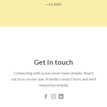
―CLAIRE
Get in touch
Connecting with us has never been simpler. Reach
out to us via our user-friendly contact form, and we’ll
respond promptly.