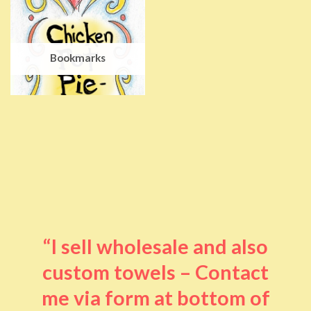
Bookmarks
“I sell wholesale and also
custom towels – Contact
me via form at bottom of