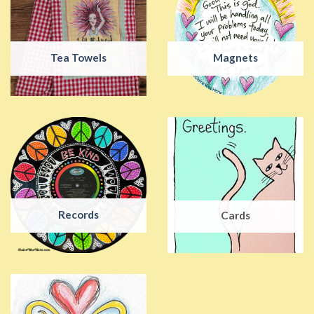
Tea Towels
Magnets
Records
Cards