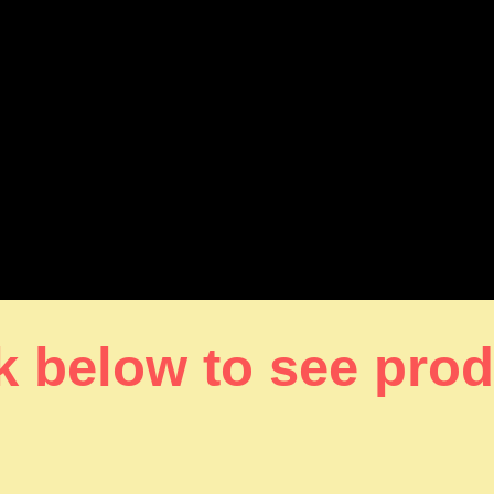
k below to see pro