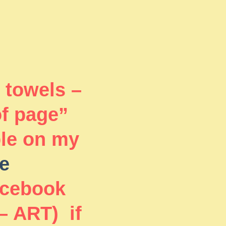
 towels –
of page”
ble on my
e
acebook
– ART) if