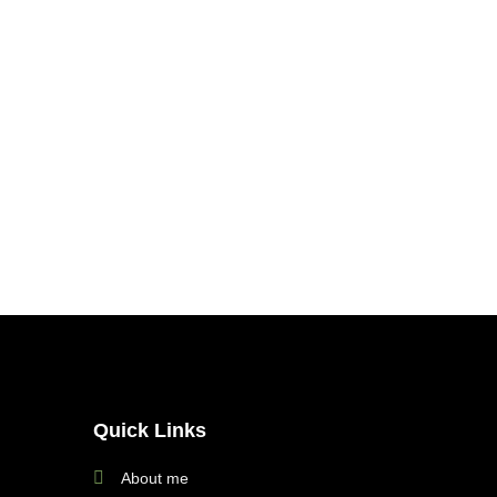
Quick Links
About me