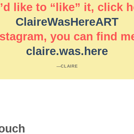
d like to “like” it, click 
ClaireWasHereART
stagram, you can find m
claire.was.here
―CLAIRE
touch