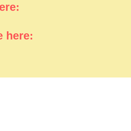
here:
e here: