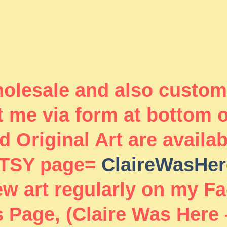
wholesale and also custom
 me via form at bottom 
 Original Art are availa
TSY page=
ClaireWasHer
new art regularly on my F
 Page, (Claire Was Here 