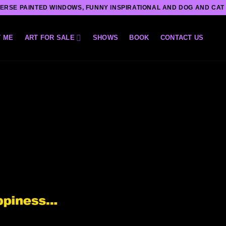
ERSE PAINTED WINDOWS, FUNNY INSPIRATIONAL AND DOG AND CAT
 ME
ART FOR SALE
SHOWS
BOOK
CONTACT US