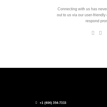
Connecting with us has neve
out to us via our user-friendly
respond prom
+1 (404) 354-7333