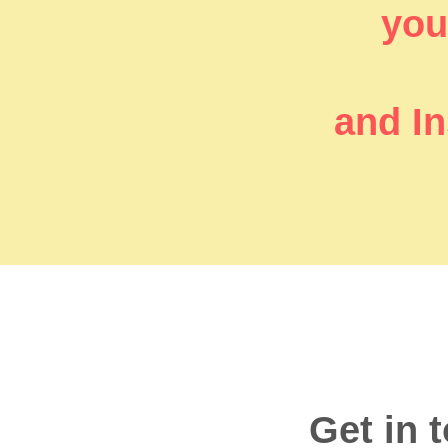
you’
and In
Get in 