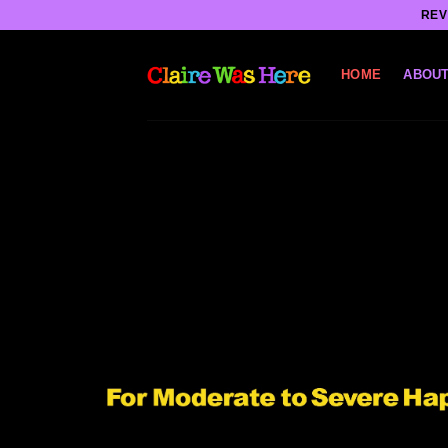
Skip
REV
to
content
HOME
ABOUT