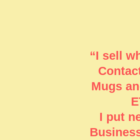
“I sell 
Contact
Mugs and
E
I put 
Business