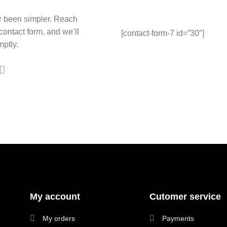
r been simpler. Reach
 contact form, and we’ll
[contact-form-7 id=”30″]
ptly.
My account
Cutomer service
My orders
Payments