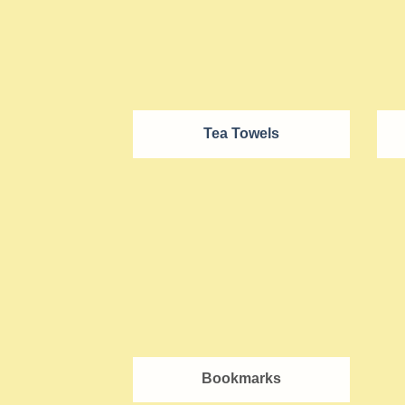
Tea Towels
Bookmarks